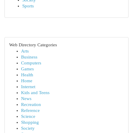
Society
Sports
Web Directory Categories
Arts
Business
Computers
Games
Health
Home
Internet
Kids and Teens
News
Recreation
Reference
Science
Shopping
Society