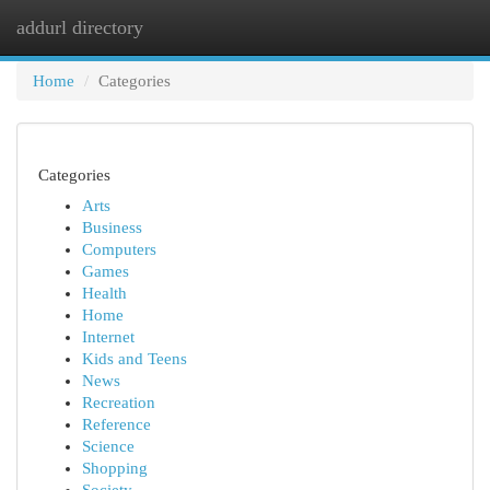
addurl directory
Togg
navi
Home
Categories
Categories
Arts
Business
Computers
Games
Health
Home
Internet
Kids and Teens
News
Recreation
Reference
Science
Shopping