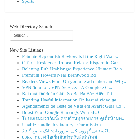
Sports
Web Directory Search
New Site Listings
Petmate Replendish Review: Is It the Right Wate...
Offerte Residence Tropea: Relax e Risparmio Gar...
Relaxing Rub Umhlanga: Experience Ultimate Rela...
Premium Flowers Near Brentwood Rd
Readers Views Point On youtube ad maker and Why...
VPN Solution: VPN Service: - A Complete G...
Kết quả Dự đoán Chốt Số Bộ Ba Bắc Hiện Tại
Trending Useful Information On best ai video ge...
Agendamento de Teste de Vista em Avaré: Guia Co...
Boost Your Google Rankings With SEO
โปรแกรมมวยวันนี้: ครบถ้วนทุกรายการ คู่เด็ดห้ามพ...
Unable handle this inquiry . Our mission...
پاکستانی گھروں کی ضروریات: ایک جامع گائیڈ
88kk เกม: คู่มือเริ่มต้นสำหรับผู้เล่นใหม่