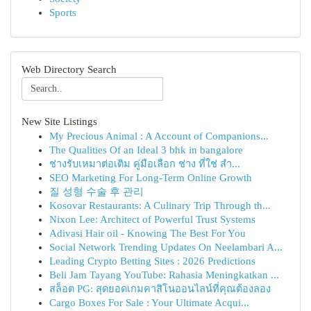
Sports
Web Directory Search
New Site Listings
My Precious Animal : A Account of Companions...
The Qualities Of an Ideal 3 bhk in bangalore
ช่างรับเหมาต่อเติม คู่มือเลือก ช่าง ที่ใช่ สำ...
SEO Marketing For Long-Term Online Growth
질 성형 수술 후 관리
Kosovar Restaurants: A Culinary Trip Through th...
Nixon Lee: Architect of Powerful Trust Systems
Adivasi Hair oil - Knowing The Best For You
Social Network Trending Updates On Neelambari A...
Leading Crypto Betting Sites : 2026 Predictions
Beli Jam Tayang YouTube: Rahasia Meningkatkan ...
สล็อต PG: สุดยอดเกมคาสิโนออนไลน์ที่คุณต้องลอง
Cargo Boxes For Sale : Your Ultimate Acqui...