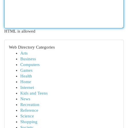
HTML is allowed
Web Directory Categories
Arts
Business
Computers
Games
Health
Home
Internet
Kids and Teens
News
Recreation
Reference
Science
Shopping
Society