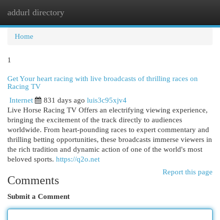
addurl directory
Togg
navi
Home
1
Get Your heart racing with live broadcasts of thrilling races on
Racing TV
Internet
831 days ago
luis3c95xjv4
Live Horse Racing TV Offers an electrifying viewing experience,
bringing the excitement of the track directly to audiences
worldwide. From heart-pounding races to expert commentary and
thrilling betting opportunities, these broadcasts immerse viewers in
the rich tradition and dynamic action of one of the world's most
beloved sports.
https://q2o.net
Report this page
Comments
Submit a Comment