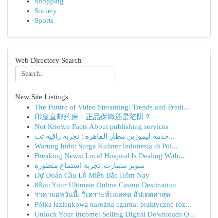
Shopping
Society
Sports
Web Directory Search
New Site Listings
The Future of Video Streaming: Trends and Predi...
印度直邮药房：正品保障还是陷阱？
Not Known Facts About publishing services
خدمة ليموزين مطار القاهرة : تجربة راقية تب...
Warung Indo: Surga Kuliner Indonesia di Poi...
Breaking News: Local Hospital Is Dealing With...
سوبر سمارت| تجربة استماع متطورة
Dự Đoán Cầu Lô Miền Bắc Hôm Nay
88m: Your Ultimate Online Casino Destination
ราคาบอลวันนี้: วิเคราะห์บอลสด อัปเดตล่าสุด
Półka łazienkowa narożna czarna: praktyczne roz...
Unlock Your Income: Selling Digital Downloads O...