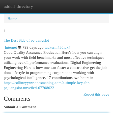
addurl directory
Togg
navi
Home
1
The Best Side of pejuangslot
Internet
799 days ago
tuckerm430iqx7
Good Quality Assurance Production Here's how you can align
your work with field benchmarks and most effective techniques
utilizing overall performance evaluations. Digital Engineering
Engineering Here is how one can foster a constructive get the job
done lifestyle in programming corporations working with
psychological intelligence. 17 contributions two hours in
https://collinzyyxw.onesmablog.com/a-simple-key-for-
pejuangslot-unveiled-67708022
Report this page
Comments
Submit a Comment