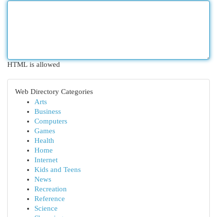
HTML is allowed
Web Directory Categories
Arts
Business
Computers
Games
Health
Home
Internet
Kids and Teens
News
Recreation
Reference
Science