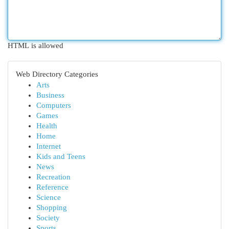
HTML is allowed
Web Directory Categories
Arts
Business
Computers
Games
Health
Home
Internet
Kids and Teens
News
Recreation
Reference
Science
Shopping
Society
Sports