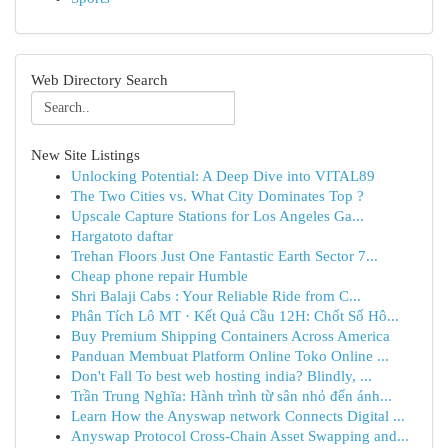
Web Directory Search
New Site Listings
Unlocking Potential: A Deep Dive into VITAL89
The Two Cities vs. What City Dominates Top ?
Upscale Capture Stations for Los Angeles Ga...
Hargatoto daftar
Trehan Floors Just One Fantastic Earth Sector 7...
Cheap phone repair Humble
Shri Balaji Cabs : Your Reliable Ride from C...
Phân Tích Lô MT · Kết Quả Cầu 12H: Chốt Số Hô...
Buy Premium Shipping Containers Across America
Panduan Membuat Platform Online Toko Online ...
Don't Fall To best web hosting india? Blindly, ...
Trần Trung Nghĩa: Hành trình từ sân nhỏ đến ánh...
Learn How the Anyswap network Connects Digital ...
Anyswap Protocol Cross-Chain Asset Swapping and...