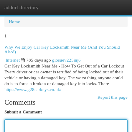
addurl directory
Togg
navi
Home
1
Why We Enjoy Car Key Locksmith Near Me (And You Should
Also!)
Internet
785 days ago
giosuev225inj6
Car Key Locksmith Near Me - How To Get Out of a Car Lockout
Every driver or car owner is terrified of being locked out of their
vehicle or having a damaged key. The worst thing anyone could
do is to force a broken or damaged key into locks. There
https://www.g28carkeys.co.uk/
Report this page
Comments
Submit a Comment