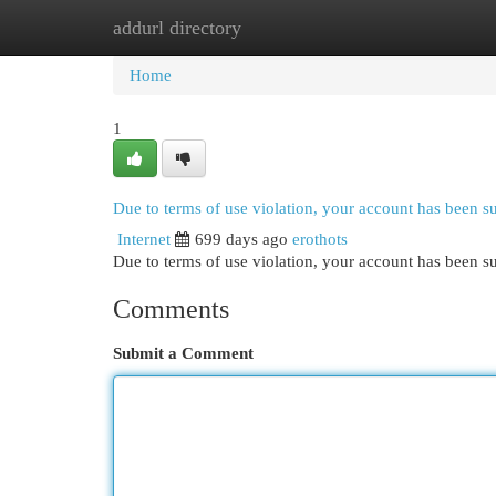
addurl directory
Home
New Site Listings
Add Site
Cat
Home
1
Due to terms of use violation, your account has been 
Internet
699 days ago
erothots
Due to terms of use violation, your account has been
Comments
Submit a Comment