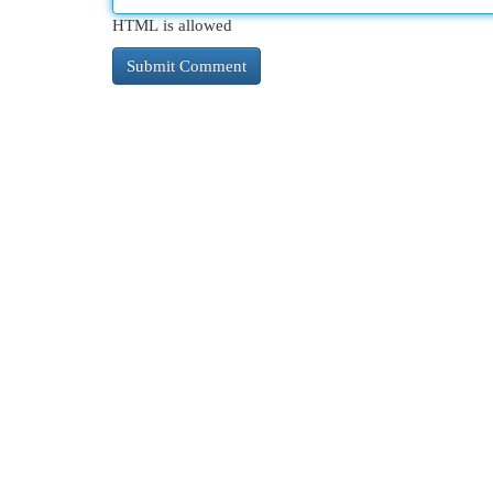
HTML is allowed