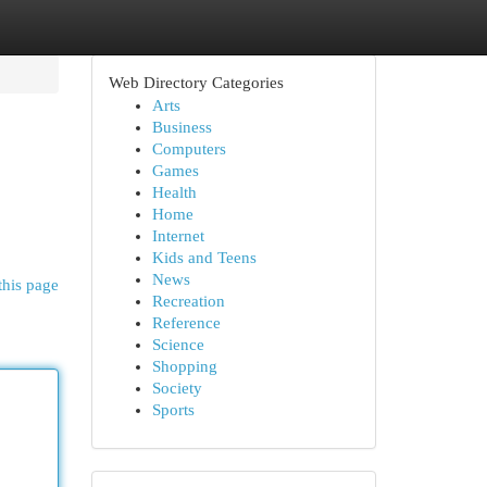
Web Directory Categories
Arts
Business
Computers
Games
Health
Home
Internet
Kids and Teens
News
this page
Recreation
Reference
Science
Shopping
Society
Sports