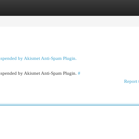
egories
Register
Login
suspended by Akismet Anti-Spam Plugin.
 suspended by Akismet Anti-Spam Plugin.
#
Report 