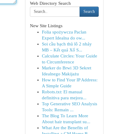
Web Directory Search
Search
New Site Listings
Folia spożywcza Paclan
Expert Idealna do ow...
Soi cầu bạch thủ lô 2 nháy
MB – Kết quả Xổ S...
Calculate Circles: Your Guide
to Circumference
Marker do Brwi 3D Sekret
Idealnego Makijażu
How to Find Your IP Address:
A Simple Guide
Robots.txt: El manual
definitiva para mejora...
Top Generative SEO Analysis
Tools: Remain ...
The Blog To Learn More
About hair transplant su...
What Are the Benefits of
Installing a GM Home B...