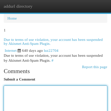
addurl directory
Togg
navi
Home
1
Due to terms of use violation, your account has been suspended
by Akismet Anti-Spam Plugin.
Internet
640 days ago
luz22704
Due to terms of use violation, your account has been suspended
by Akismet Anti-Spam Plugin.
#
Report this page
Comments
Submit a Comment