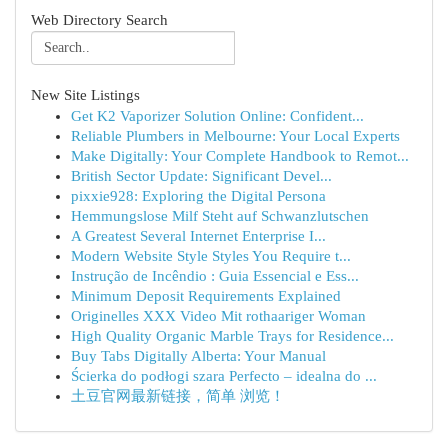
Web Directory Search
New Site Listings
Get K2 Vaporizer Solution Online: Confident...
Reliable Plumbers in Melbourne: Your Local Experts
Make Digitally: Your Complete Handbook to Remot...
British Sector Update: Significant Devel...
pixxie928: Exploring the Digital Persona
Hemmungslose Milf Steht auf Schwanzlutschen
A Greatest Several Internet Enterprise I...
Modern Website Style Styles You Require t...
Instrução de Incêndio : Guia Essencial e Ess...
Minimum Deposit Requirements Explained
Originelles XXX Video Mit rothaariger Woman
High Quality Organic Marble Trays for Residence...
Buy Tabs Digitally Alberta: Your Manual
Ścierka do podłogi szara Perfecto – idealna do ...
土豆官网最新链接，简单 浏览！