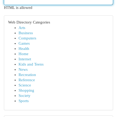
HTML is allowed
Web Directory Categories
Arts
Business
Computers
Games
Health
Home
Internet
Kids and Teens
News
Recreation
Reference
Science
Shopping
Society
Sports