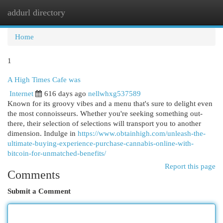
addurl directory
Togg
navi
Home
1
A High Times Cafe was
Internet
616 days ago
nellwhxg537589
Known for its groovy vibes and a menu that's sure to delight even
the most connoisseurs. Whether you're seeking something out-
there, their selection of selections will transport you to another
dimension. Indulge in
https://www.obtainhigh.com/unleash-the-
ultimate-buying-experience-purchase-cannabis-online-with-
bitcoin-for-unmatched-benefits/
Report this page
Comments
Submit a Comment