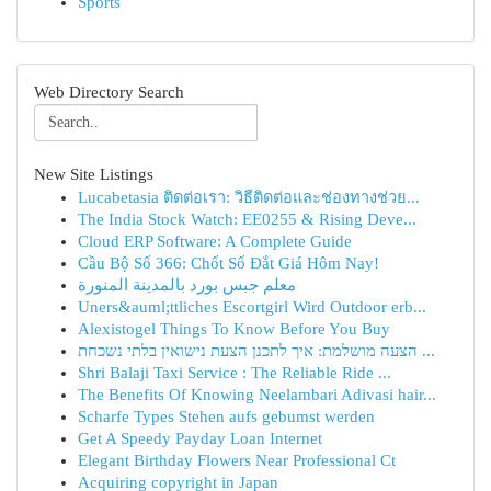
Sports
Web Directory Search
New Site Listings
Lucabetasia ติดต่อเรา: วิธีติดต่อและช่องทางช่วย...
The India Stock Watch: EE0255 & Rising Deve...
Cloud ERP Software: A Complete Guide
Cầu Bộ Số 366: Chốt Số Đắt Giá Hôm Nay!
معلم جبس بورد بالمدينة المنورة
Uners&auml;ttliches Escortgirl Wird Outdoor erb...
Alexistogel Things To Know Before You Buy
הצעה מושלמת: איך לתכנן הצעת נישואין בלתי נשכחת ...
Shri Balaji Taxi Service : The Reliable Ride ...
The Benefits Of Knowing Neelambari Adivasi hair...
Scharfe Types Stehen aufs gebumst werden
Get A Speedy Payday Loan Internet
Elegant Birthday Flowers Near Professional Ct
Acquiring copyright in Japan