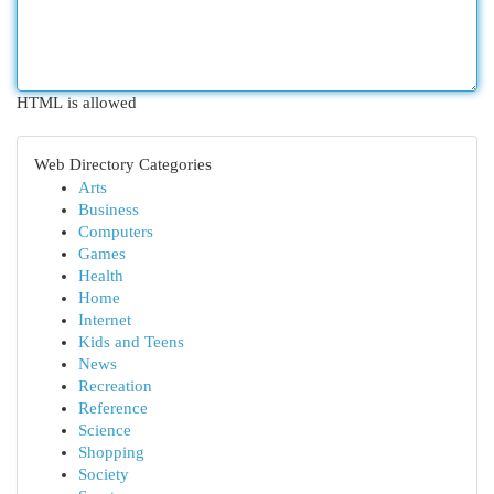
HTML is allowed
Web Directory Categories
Arts
Business
Computers
Games
Health
Home
Internet
Kids and Teens
News
Recreation
Reference
Science
Shopping
Society