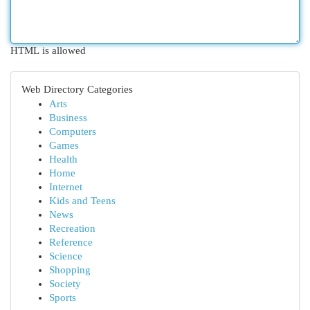
HTML is allowed
Web Directory Categories
Arts
Business
Computers
Games
Health
Home
Internet
Kids and Teens
News
Recreation
Reference
Science
Shopping
Society
Sports