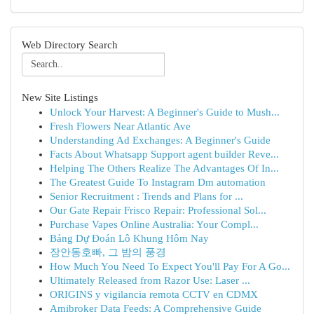
Web Directory Search
New Site Listings
Unlock Your Harvest: A Beginner's Guide to Mush...
Fresh Flowers Near Atlantic Ave
Understanding Ad Exchanges: A Beginner's Guide
Facts About Whatsapp Support agent builder Reve...
Helping The Others Realize The Advantages Of In...
The Greatest Guide To Instagram Dm automation
Senior Recruitment : Trends and Plans for ...
Our Gate Repair Frisco Repair: Professional Sol...
Purchase Vapes Online Australia: Your Compl...
Bảng Dự Đoán Lô Khung Hôm Nay
장안동호빠, 그 밤의 풍경
How Much You Need To Expect You'll Pay For A Go...
Ultimately Released from Razor Use: Laser ...
ORIGINS y vigilancia remota CCTV en CDMX
Amibroker Data Feeds: A Comprehensive Guide