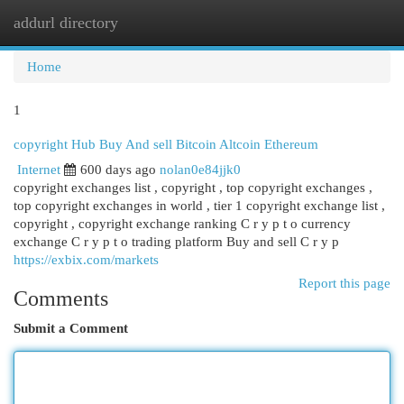
addurl directory
Togg
navi
Home
1
copyright Hub Buy And sell Bitcoin Altcoin Ethereum
Internet
600 days ago
nolan0e84jjk0
copyright exchanges list , copyright , top copyright exchanges ,
top copyright exchanges in world , tier 1 copyright exchange list ,
copyright , copyright exchange ranking C r y p t o currency
exchange C r y p t o trading platform Buy and sell C r y p
https://exbix.com/markets
Report this page
Comments
Submit a Comment