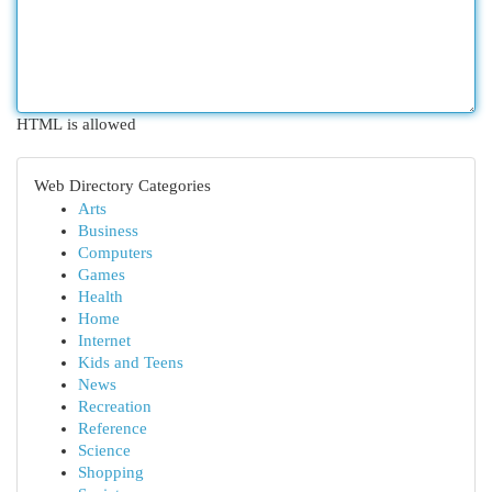
HTML is allowed
Web Directory Categories
Arts
Business
Computers
Games
Health
Home
Internet
Kids and Teens
News
Recreation
Reference
Science
Shopping