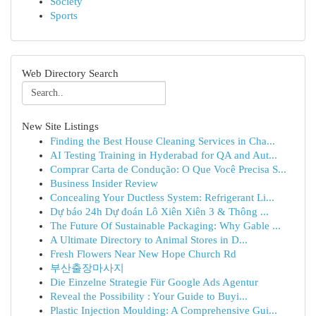
Society
Sports
Web Directory Search
New Site Listings
Finding the Best House Cleaning Services in Cha...
AI Testing Training in Hyderabad for QA and Aut...
Comprar Carta de Condução: O Que Você Precisa S...
Business Insider Review
Concealing Your Ductless System: Refrigerant Li...
Dự báo 24h Dự đoán Lô Xiên Xiên 3 & Thông ...
The Future Of Sustainable Packaging: Why Gable ...
A Ultimate Directory to Animal Stores in D...
Fresh Flowers Near New Hope Church Rd
부산출장마사지
Die Einzelne Strategie Für Google Ads Agentur
Reveal the Possibility : Your Guide to Buyi...
Plastic Injection Moulding: A Comprehensive Gui...