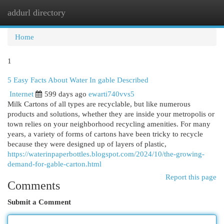
addurl directory
Togg
navi
Home
1
5 Easy Facts About Water In gable Described
Internet
599 days ago
ewarti740vvs5
Milk Cartons of all types are recyclable, but like numerous
products and solutions, whether they are inside your metropolis or
town relies on your neighborhood recycling amenities. For many
years, a variety of forms of cartons have been tricky to recycle
because they were designed up of layers of plastic,
https://waterinpaperbottles.blogspot.com/2024/10/the-growing-
demand-for-gable-carton.html
Report this page
Comments
Submit a Comment