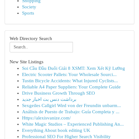
Shopping
Society
Sports
Web Directory Search
New Site Listings
Soi Cầu Đầu Đuôi Giải 8 XSMT: Xem Xét Kỹ Lưỡng
Electric Scooter Pallets: Your Wholesale Sourci...
Tustin Bicycle Accidents: What Injured Cyclists...
Reliable A4 Paper Suppliers: Your Complete Guide
Drive Business Growth Through SEO
برداشت دنس بت اخبار جدید
Sexgeiles Callgirl Wird von der Freundin unbarm...
Análisis de Puesto de Trabajo: Guía Completa y ...
Https://alexisvanize.com/
White Magic Studios – Experienced Publishing An...
Everything About book editing UK
Professional SEO For Higher Search Visibility