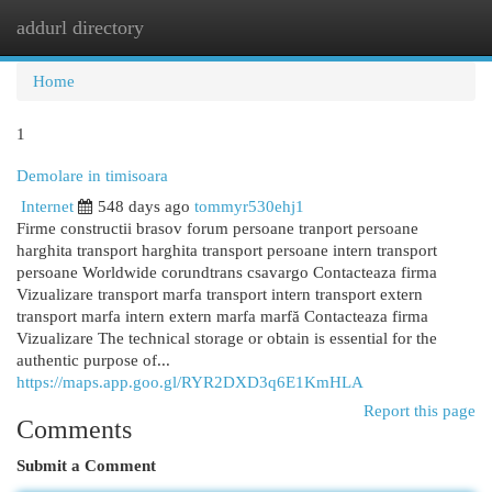
addurl directory
Togg
navi
Home
1
Demolare in timisoara
Internet
548 days ago
tommyr530ehj1
Firme constructii brasov forum persoane tranport persoane
harghita transport harghita transport persoane intern transport
persoane Worldwide corundtrans csavargo Contacteaza firma
Vizualizare transport marfa transport intern transport extern
transport marfa intern extern marfa marfă Contacteaza firma
Vizualizare The technical storage or obtain is essential for the
authentic purpose of...
https://maps.app.goo.gl/RYR2DXD3q6E1KmHLA
Report this page
Comments
Submit a Comment