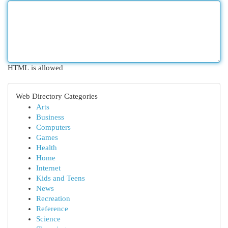
HTML is allowed
Web Directory Categories
Arts
Business
Computers
Games
Health
Home
Internet
Kids and Teens
News
Recreation
Reference
Science