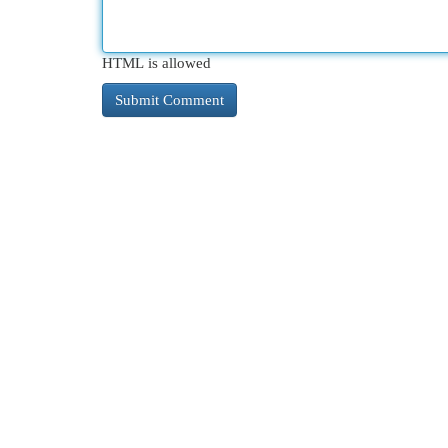
HTML is allowed