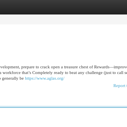
egories
Register
Login
 development, prepare to crack open a treasure chest of Rewards—impro
 workforce that’s Completely ready to beat any challenge (just to call s
to generally be
https://www.aglas.org/
Report 