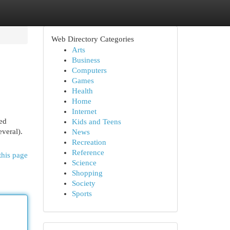
Web Directory Categories
Arts
Business
Computers
Games
Health
Home
Internet
ved
Kids and Teens
everal).
News
Recreation
Reference
this page
Science
Shopping
Society
Sports