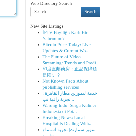
Web Directory Search
Search
New Site Listings
İPTV Bayiliği: Karlı Bir
Yatırım mı?
Bitcoin Price Today: Live
Updates & Current Wo...
The Future of Video
Streaming: Trends and Predi...
印度直邮药房：正品保障还
是陷阱？
Not Known Facts About
publishing services
خدمة ليموزين مطار القاهرة :
تجربة راقية تب...
Warung Indo: Surga Kuliner
Indonesia di Poi...
Breaking News: Local
Hospital Is Dealing With...
سوبر سمارت| تجربة استماع
متطورة