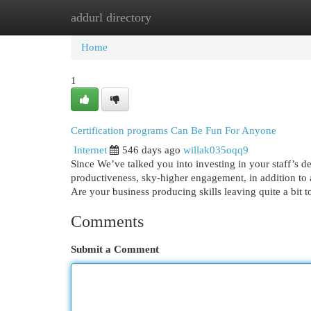
addurl directory
Home
New Site Listings
Add Site
Cat
Home
1
Certification programs Can Be Fun For Anyone
Internet
546 days ago
willak035oqq9
Since We’ve talked you into investing in your staff’s
productiveness, sky-higher engagement, in addition to a
Are your business producing skills leaving quite a bit 
Comments
Submit a Comment