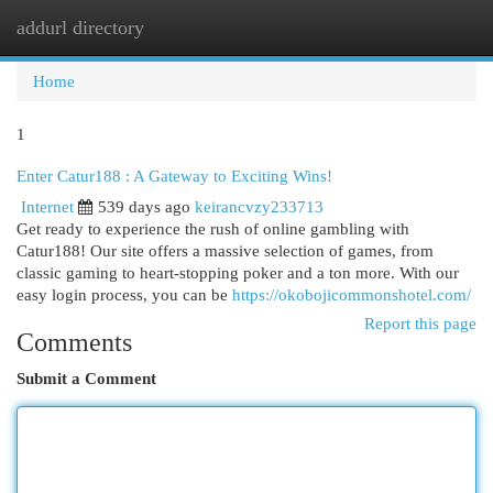
addurl directory
Togg
navi
Home
1
Enter Catur188 : A Gateway to Exciting Wins!
Internet
539 days ago
keirancvzy233713
Get ready to experience the rush of online gambling with
Catur188! Our site offers a massive selection of games, from
classic gaming to heart-stopping poker and a ton more. With our
easy login process, you can be
https://okobojicommonshotel.com/
Report this page
Comments
Submit a Comment