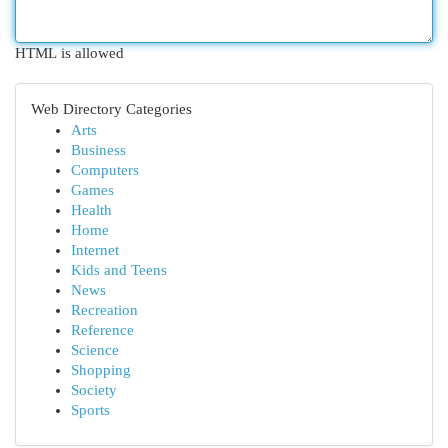
HTML is allowed
Web Directory Categories
Arts
Business
Computers
Games
Health
Home
Internet
Kids and Teens
News
Recreation
Reference
Science
Shopping
Society
Sports