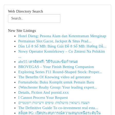
Web Directory Search
New Site Listings
Hotel Dieng: Pesona Alam dan Ketentraman Menginap
Permainan Slot Gacor, Jackpot & Situs Prad...
Dàn Lô 8 Số MB: Bảng Giải Đề 8 Số MB: Hướng Dẫ...
Nowy Operator Komórkowy – Co Zmieni Na Polskim
...
abr55 เครดิตฟรี: วิธีรับและข้อกำหนด
BROVEGAS – Your Finish Betting Companion
Exploring Series F11 Round-Shaped Stock: Proper...
The Benefits Of Knowing video ad generator
Fortunabola: Buku Komplit untuk Pemain Baru
{Winchester Realty Group: Your leading expert...
Details, Fiction And pornid.xxx
I Cannot Process Your Request
הצעת נישואין מושלמת: טיפים ורעיונות רומנטיים
The Definitive Guide To co-investment real esta...
สล็อต PG: เปิดประสบการณ์ความสนุกเหนือระดับใน