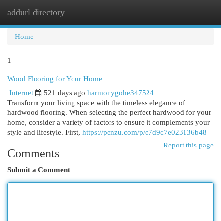
addurl directory
Togg
navi
Home
1
Wood Flooring for Your Home
Internet
521 days ago
harmonygohe347524
Transform your living space with the timeless elegance of
hardwood flooring. When selecting the perfect hardwood for your
home, consider a variety of factors to ensure it complements your
style and lifestyle. First,
https://penzu.com/p/c7d9c7e023136b48
Report this page
Comments
Submit a Comment