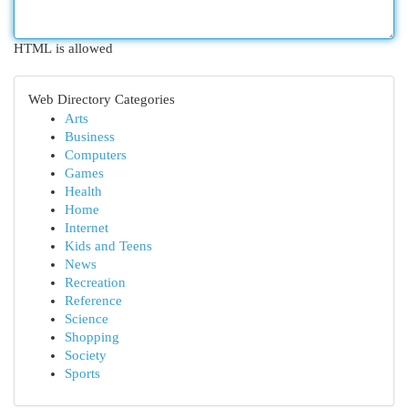
HTML is allowed
Web Directory Categories
Arts
Business
Computers
Games
Health
Home
Internet
Kids and Teens
News
Recreation
Reference
Science
Shopping
Society
Sports