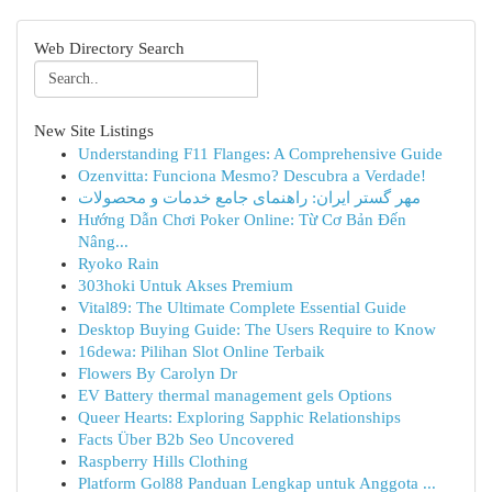
Web Directory Search
New Site Listings
Understanding F11 Flanges: A Comprehensive Guide
Ozenvitta: Funciona Mesmo? Descubra a Verdade!
مهر گستر ایران: راهنمای جامع خدمات و محصولات
Hướng Dẫn Chơi Poker Online: Từ Cơ Bản Đến
Nâng...
Ryoko Rain
303hoki Untuk Akses Premium
Vital89: The Ultimate Complete Essential Guide
Desktop Buying Guide: The Users Require to Know
16dewa: Pilihan Slot Online Terbaik
Flowers By Carolyn Dr
EV Battery thermal management gels Options
Queer Hearts: Exploring Sapphic Relationships
Facts Über B2b Seo Uncovered
Raspberry Hills Clothing
Platform Gol88 Panduan Lengkap untuk Anggota ...