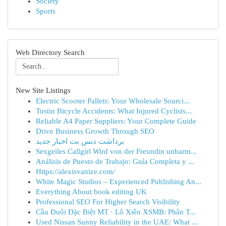
Society
Sports
Web Directory Search
New Site Listings
Electric Scooter Pallets: Your Wholesale Sourci...
Tustin Bicycle Accidents: What Injured Cyclists...
Reliable A4 Paper Suppliers: Your Complete Guide
Drive Business Growth Through SEO
برداشت دنس بت اخبار جدید
Sexgeiles Callgirl Wird von der Freundin unbarm...
Análisis de Puesto de Trabajo: Guía Completa y ...
Https://alexisvanize.com/
White Magic Studios – Experienced Publishing An...
Everything About book editing UK
Professional SEO For Higher Search Visibility
Cầu Đuôi Đặc Biệt MT · Lô Xiên XSMB: Phân T...
Used Nissan Sunny Reliability in the UAE: What ...