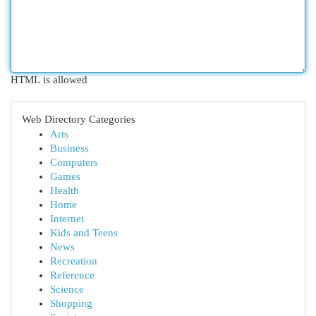
HTML is allowed
Web Directory Categories
Arts
Business
Computers
Games
Health
Home
Internet
Kids and Teens
News
Recreation
Reference
Science
Shopping