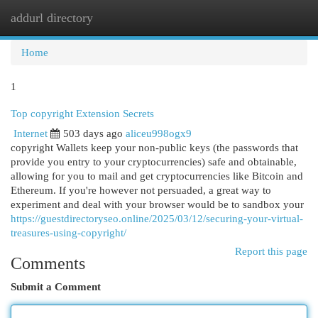
addurl directory
Togg
navi
Home
1
Top copyright Extension Secrets
Internet
503 days ago
aliceu998ogx9
copyright Wallets keep your non-public keys (the passwords that
provide you entry to your cryptocurrencies) safe and obtainable,
allowing for you to mail and get cryptocurrencies like Bitcoin and
Ethereum. If you're however not persuaded, a great way to
experiment and deal with your browser would be to sandbox your
https://guestdirectoryseo.online/2025/03/12/securing-your-virtual-
treasures-using-copyright/
Report this page
Comments
Submit a Comment