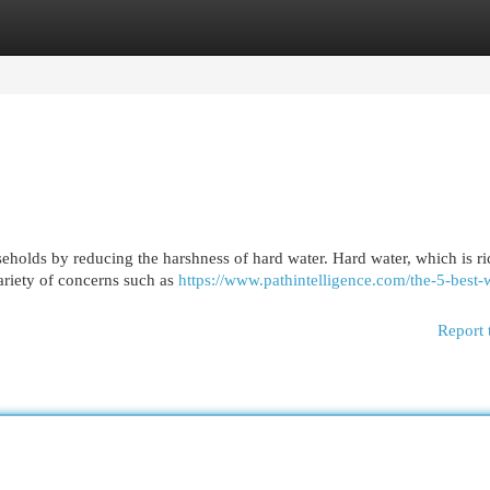
egories
Register
Login
eholds by reducing the harshness of hard water. Hard water, which is ri
ariety of concerns such as
https://www.pathintelligence.com/the-5-best-
Report 