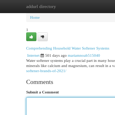
addurl directory
Home
New Site Listings
Add Site
Cat
Home
1
Comprehending Household Water Softener Systems
Internet
501 days ago
mariamnoab515040
Water softener systems play a crucial part in many hous
minerals like calcium and magnesium, can result in a v
softener-brands-of-2021/
Comments
Submit a Comment