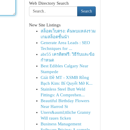
Web Directory Search
Search
New Site Listings
สล็อตเว็บตรง: ค้นพบแหล่งรวม
เกมสล็อตชั้นนำ
Generate Area Leads : SEO
Techniques for ...
abr55 เครดิตฟรี: วิธีรับและข้อ
กำหนด
Best Edibles Calgary Near
Stampede
Giải Đề MT - XSMB Rồng
Bạch Kim: Bí Quyết Mở K...
Stainless Steel Butt Weld
Fittings: A Comprehen...
Beautiful Birthday Flowers
Near Harrod St
Uners&auml;ttliche Granny
Will raues ficken
Business Management
Software Pricing: A comple...