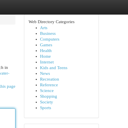
Web Directory Categories
Arts
Business
Computers
Games
Health
Home
Internet
ch in
Kids and Teens
water-
News
Recreation
Reference
this page
Science
Shopping
Society
Sports