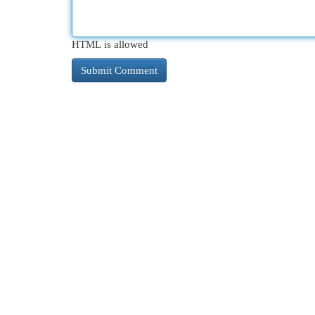
HTML is allowed