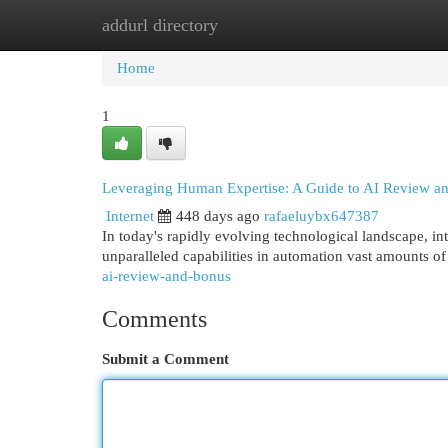
addurl directory
Home
New Site Listings
Add Site
Cat
Home
1
Leveraging Human Expertise: A Guide to AI Review a
Internet
448 days ago
rafaeluybx647387
In today's rapidly evolving technological landscape, in
unparalleled capabilities in automation vast amounts o
ai-review-and-bonus
Comments
Submit a Comment