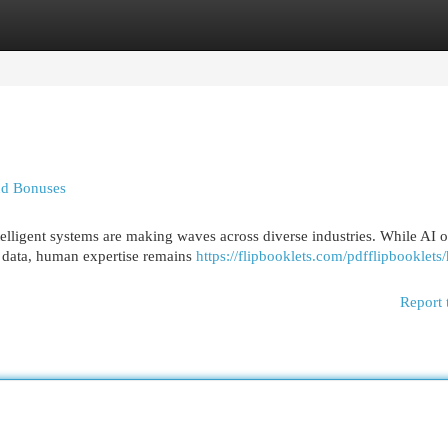
egories
Register
Login
nd Bonuses
telligent systems are making waves across diverse industries. While AI o
f data, human expertise remains
https://flipbooklets.com/pdfflipbooklet
Report 