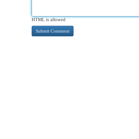
HTML is allowed