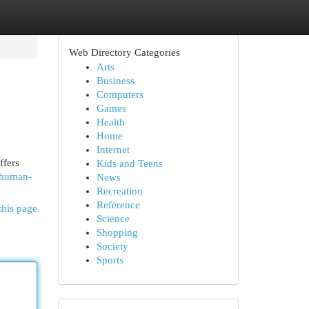
Web Directory Categories
Arts
Business
Computers
Games
Health
Home
Internet
ffers
Kids and Teens
s/human-
News
Recreation
Reference
this page
Science
Shopping
Society
Sports