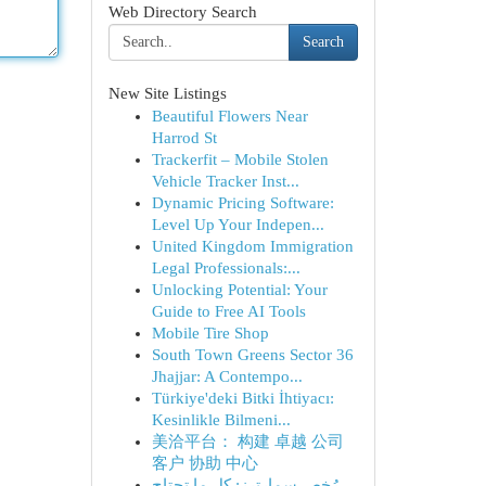
Web Directory Search
Search
New Site Listings
Beautiful Flowers Near
Harrod St
Trackerfit – Mobile Stolen
Vehicle Tracker Inst...
Dynamic Pricing Software:
Level Up Your Indepen...
United Kingdom Immigration
Legal Professionals:...
Unlocking Potential: Your
Guide to Free AI Tools
Mobile Tire Shop
South Town Greens Sector 36
Jhajjar: A Contempo...
Türkiye'deki Bitki İhtiyacı:
Kesinlikle Bilmeni...
美洽平台： 构建 卓越 公司
客户 协助 中心
رُخص سمارترز: كل ما تحتاج