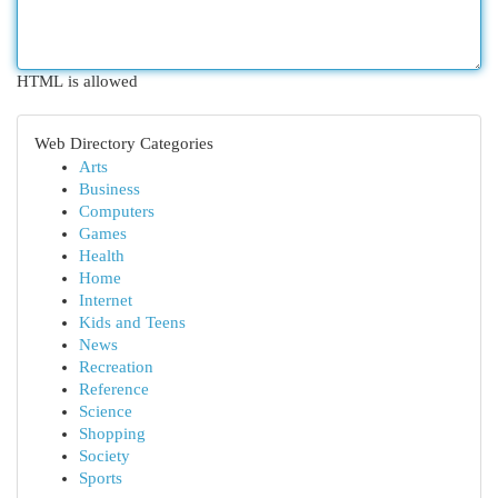
HTML is allowed
Web Directory Categories
Arts
Business
Computers
Games
Health
Home
Internet
Kids and Teens
News
Recreation
Reference
Science
Shopping
Society
Sports