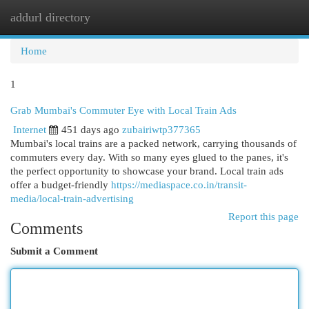
addurl directory
Togg
navi
Home
1
Grab Mumbai's Commuter Eye with Local Train Ads
Internet
451 days ago
zubairiwtp377365
Mumbai's local trains are a packed network, carrying thousands of
commuters every day. With so many eyes glued to the panes, it's
the perfect opportunity to showcase your brand. Local train ads
offer a budget-friendly
https://mediaspace.co.in/transit-
media/local-train-advertising
Report this page
Comments
Submit a Comment