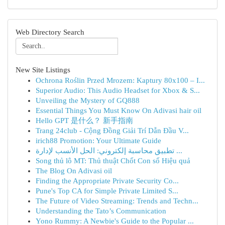
Web Directory Search
New Site Listings
Ochrona Roślin Przed Mrozem: Kaptury 80x100 – I...
Superior Audio: This Audio Headset for Xbox & S...
Unveiling the Mystery of GQ888
Essential Things You Must Know On Adivasi hair oil
Hello GPT 是什么？ 新手指南
Trang 24club - Cộng Đồng Giải Trí Dẫn Đầu V...
irich88 Promotion: Your Ultimate Guide
تطبيق محاسبة إلكتروني: الحل الأنسب لإدارة ...
Song thủ lô MT: Thủ thuật Chốt Con số Hiệu quả
The Blog On Adivasi oil
Finding the Appropriate Private Security Co...
Pune's Top CA for Simple Private Limited S...
The Future of Video Streaming: Trends and Techn...
Understanding the Tato’s Communication
Yono Rummy: A Newbie's Guide to the Popular ...