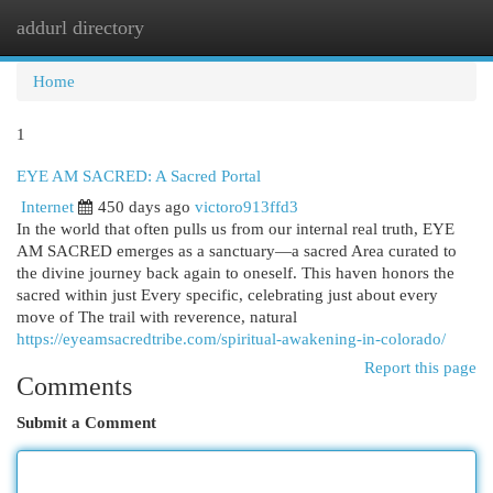
addurl directory
Togg
navi
Home
1
EYE AM SACRED: A Sacred Portal
Internet
450 days ago
victoro913ffd3
In the world that often pulls us from our internal real truth, EYE
AM SACRED emerges as a sanctuary—a sacred Area curated to
the divine journey back again to oneself. This haven honors the
sacred within just Every specific, celebrating just about every
move of The trail with reverence, natural
https://eyeamsacredtribe.com/spiritual-awakening-in-colorado/
Report this page
Comments
Submit a Comment