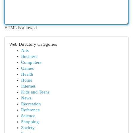
HTML is allowed
Web Directory Categories
Arts
Business
Computers
Games
Health
Home
Internet
Kids and Teens
News
Recreation
Reference
Science
Shopping
Society