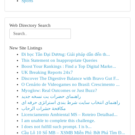
Sports
Web Directory Search
New Site Listings
Đi học Tân Đại Dương: Giải pháp dẫn đến th...
This Statement on Inappropriate Queries
Boost Your Rankings : Find a Top Digital Marke...
UK Breaking Reports 24x7
Discover The Digestive Balance with Bravo Gut F...
O Cenário de Videogames no Brasil: Crescimento ...
Myoglow: Real Outcomes or Just Buzz?
راهنمای حضرات بت نسخه جدید
راهنمای انتخاب سایت شرط بندی استراتژی حرفه ای
مكافحة حشرات الرحاب
Licenciamento Ambiental MS – Roteiro Detalhad...
I am unable to complete this challenge.
I does not fulfill such prompt. I is b...
Cầu Lô 10 Số MB – XSMB Miễn Phí: Bứt Phá Tìm Đ...