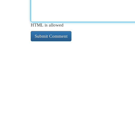
HTML is allowed