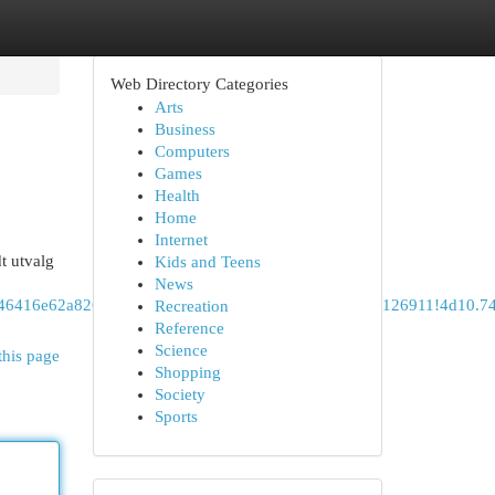
Web Directory Categories
Arts
Business
Computers
Games
Health
Home
Internet
t utvalg
Kids and Teens
News
1s0x46416e62a8262a13:0x1141fe756225622c!8m2!3d59.9126911!4d10
Recreation
Reference
Science
this page
Shopping
Society
Sports