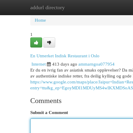
addurl directory
Home
New Site Listings
Add Site
Cat
Home
1
En Utmerket Indisk Restaurant i Oslo
Internet
413 days ago
ammarngoa077954
Er du en ivrig fan av asiatisk smaks opplevelser? Da må
av authentiske indiske retter, fra deilig kylling og gode
https://www.google.com/maps/place/Jaipur+Indian
entry=ttu&g_ep=EgoyMDI1MDUyMS4wIKXMDSo
Comments
Submit a Comment