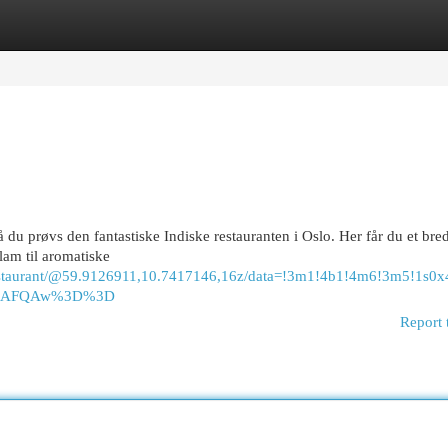
egories
Register
Login
 du prøvs den fantastiske Indiske restauranten i Oslo. Her får du et bred
 lam til aromatiske
+Restaurant/@59.9126911,10.7417146,16z/data=!3m1!4b1!4m6!3m5!
ASAFQAw%3D%3D
Report 