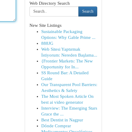
Web Directory Search
Search
New Site Listings
Sustainable Packaging
Options: Why Gable Prime ...
888JG
Web Sitesi Yaptırmak
İstiyorum: Nereden Başlama...
{Frontier Markets: The New
Opportunity for In...
SS Round Bar: A Detailed
Guide
Our Transparent Pool Barriers:
Aesthetics & Safety
The Most Spoken Article On
best ai video generator
Interview: The Emerging Stars
Grace the ...
Best Dentist in Nagpur
Dónde Comprar
Medicamentos Oncológicos