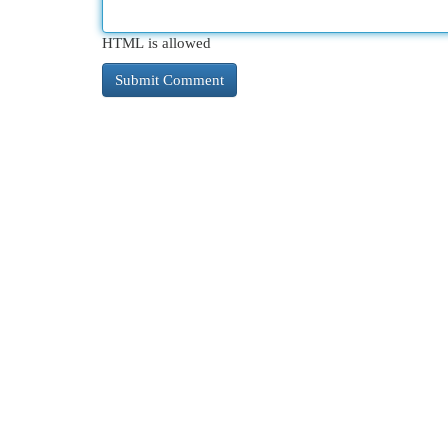
HTML is allowed