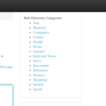
Web Directory Categories
Arts
Business
Computers
Games
Health
Home
Internet
n a
Kids and Teens
News
Recreation
this page
Reference
Science
Shopping
Society
Sports