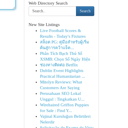
Web Directory Search
Search
New Site Listings
Live Football Scores &
Results - Today's Fixtures
สล็อต PG: คู่มือสำหรับผู้เริ่ม
ต้นสู่การคว้าแจ็ค...
Phân Tích Bạch Thủ Số
XSMB: Chọn Số Ngày Hiện
ช่องทางติดต่อ Betflix
Dublin Event Highlights
Practical Humanitarian ...
Mitolyn Reviews: What
Customers Are Saying
Perusahaan SEO Lokal
Unggul : Tingkatkan U...
Wirehaired Griffon Puppies
for Sale : Find Y...
Vajinal Kuruluğun Belirtileri
Nelerdir
Solicitação de Exame de Vista