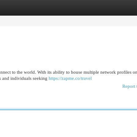
egories
Register
Login
ect to the world. With its ability to house multiple network profiles o
ers and individuals seeking
https://zapme.co/travel
Report 