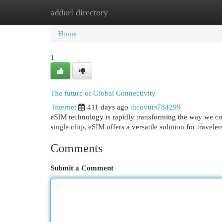
addurl directory
Home
New Site Listings
Add Site
Cat
Home
1
The future of Global Connectivity
Internet
411 days ago
theovurs784299
eSIM technology is rapidly transforming the way we conn
single chip, eSIM offers a versatile solution for travel
Comments
Submit a Comment