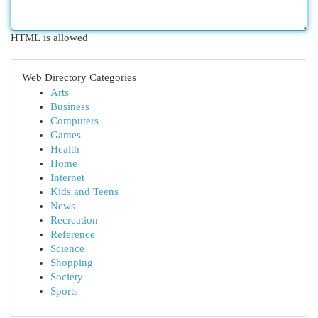
HTML is allowed
Web Directory Categories
Arts
Business
Computers
Games
Health
Home
Internet
Kids and Teens
News
Recreation
Reference
Science
Shopping
Society
Sports