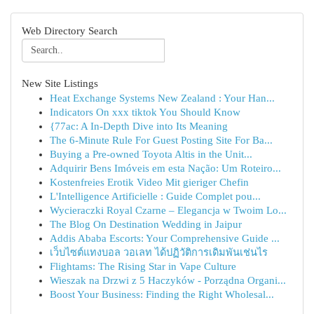
Web Directory Search
New Site Listings
Heat Exchange Systems New Zealand : Your Han...
Indicators On xxx tiktok You Should Know
{77ac: A In-Depth Dive into Its Meaning
The 6-Minute Rule For Guest Posting Site For Ba...
Buying a Pre-owned Toyota Altis in the Unit...
Adquirir Bens Imóveis em esta Nação: Um Roteiro...
Kostenfreies Erotik Video Mit gieriger Chefin
L'Intelligence Artificielle : Guide Complet pou...
Wycieraczki Royal Czarne – Elegancja w Twoim Lo...
The Blog On Destination Wedding in Jaipur
Addis Ababa Escorts: Your Comprehensive Guide ...
เว็บไซต์แทงบอล วอเลท ได้ปฏิวัติการเดิมพันเช่นไร
Flightams: The Rising Star in Vape Culture
Wieszak na Drzwi z 5 Haczyków - Porządna Organi...
Boost Your Business: Finding the Right Wholesal...