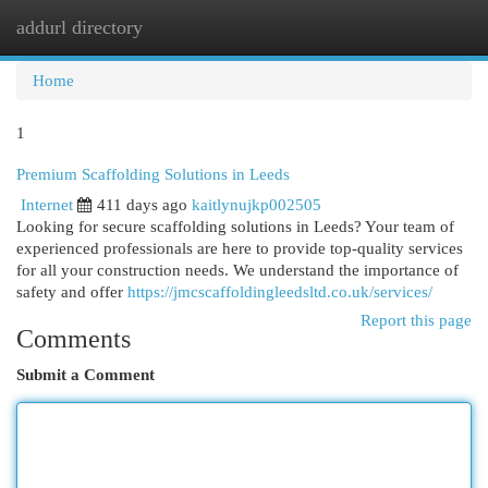
addurl directory
Togg
navi
Home
1
Premium Scaffolding Solutions in Leeds
Internet
411 days ago
kaitlynujkp002505
Looking for secure scaffolding solutions in Leeds? Your team of
experienced professionals are here to provide top-quality services
for all your construction needs. We understand the importance of
safety and offer
https://jmcscaffoldingleedsltd.co.uk/services/
Report this page
Comments
Submit a Comment