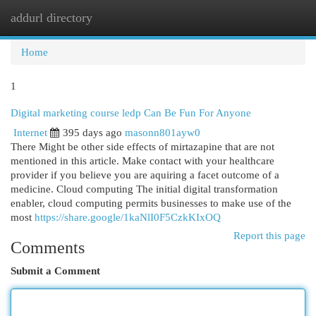
addurl directory
Togg
navi
Home
1
Digital marketing course ledp Can Be Fun For Anyone
Internet
395 days ago
masonn801ayw0
There Might be other side effects of mirtazapine that are not
mentioned in this article. Make contact with your healthcare
provider if you believe you are aquiring a facet outcome of a
medicine. Cloud computing The initial digital transformation
enabler, cloud computing permits businesses to make use of the
most
https://share.google/1kaNlI0F5CzkKIxOQ
Report this page
Comments
Submit a Comment