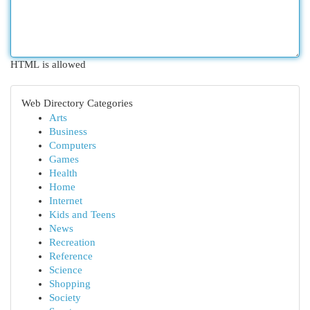
HTML is allowed
Web Directory Categories
Arts
Business
Computers
Games
Health
Home
Internet
Kids and Teens
News
Recreation
Reference
Science
Shopping
Society