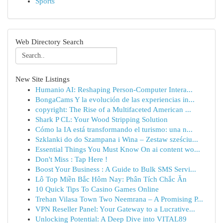
Sports
Web Directory Search
New Site Listings
Humanio AI: Reshaping Person-Computer Intera...
BongaCams Y la evolución de las experiencias in...
copyright: The Rise of a Multifaceted American ...
Shark P CL: Your Wood Stripping Solution
Cómo la IA está transformando el turismo: una n...
Szklanki do do Szampana i Wina – Zestaw sześciu...
Essential Things You Must Know On ai content wo...
Don't Miss : Tap Here !
Boost Your Business : A Guide to Bulk SMS Servi...
Lô Top Miền Bắc Hôm Nay: Phân Tích Chắc Ăn
10 Quick Tips To Casino Games Online
Trehan Vilasa Town Two Neemrana – A Promising P...
VPN Reseller Panel: Your Gateway to a Lucrative...
Unlocking Potential: A Deep Dive into VITAL89