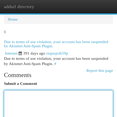
addurl directory
Togg
navi
Home
1
Due to terms of use violation, your account has been suspended
by Akismet Anti-Spam Plugin.
Internet
391 days ago
rzqnujoib59p
Due to terms of use violation, your account has been suspended
by Akismet Anti-Spam Plugin.
#
Report this page
Comments
Submit a Comment