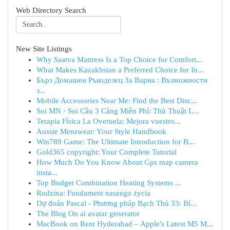
Web Directory Search
New Site Listings
Why Saatva Mattress Is a Top Choice for Comfort...
What Makes Kazakhstan a Preferred Choice for In...
Бърз Домашен Ръкоделец За Варна : Възможности
з...
Mobile Accessories Near Me: Find the Best Disc...
Soi MN · Soi Cầu 3 Càng Miễn Phí: Thủ Thuật L...
Terapia Física La Overuela: Mejora vuestro...
Aussie Menswear: Your Style Handbook
Win789 Game: The Ultimate Introduction for B...
Gold365 copyright: Your Complete Tutorial
How Much Do You Know About Gps map camera
insta...
Top Budget Combination Heating Systems ...
Rodzina: Fundament naszego życia
Dự đoán Pascal - Phương pháp Bạch Thủ 33: Bí...
The Blog On ai avatar generator
MacBook on Rent Hyderabad – Apple's Latest M5 M...