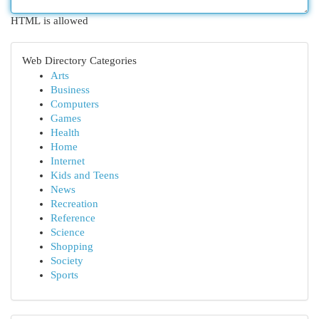
HTML is allowed
Web Directory Categories
Arts
Business
Computers
Games
Health
Home
Internet
Kids and Teens
News
Recreation
Reference
Science
Shopping
Society
Sports