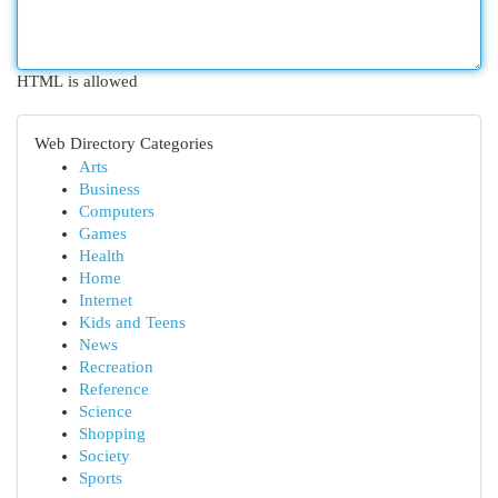
HTML is allowed
Web Directory Categories
Arts
Business
Computers
Games
Health
Home
Internet
Kids and Teens
News
Recreation
Reference
Science
Shopping
Society
Sports