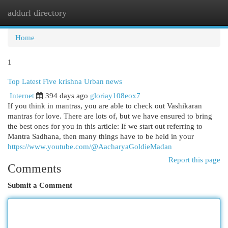
addurl directory
Togg
navi
Home
1
Top Latest Five krishna Urban news
Internet
394 days ago
gloriay108eox7
If you think in mantras, you are able to check out Vashikaran
mantras for love. There are lots of, but we have ensured to bring
the best ones for you in this article: If we start out referring to
Mantra Sadhana, then many things have to be held in your
https://www.youtube.com/@AacharyaGoldieMadan
Report this page
Comments
Submit a Comment