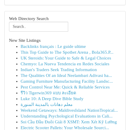
Web Directory Search
New Site Listings
Backlinks français : Le guide ultime
This Top Guide to The Spotbet Arena , Bola365.P...
UK Steroids: Your Guide to Safe & Legal Choices
Chemyo: La Nueva Tendencia en Redes Sociales
Indian's Traders Seek Trading Information
The Qualities Of an Ideal Neelambari Adivasi ha...
Gaming Furniture Manufacturing Facility Landsc...
Pest Control Near Me: Quick & Reliable Services
รีวิว Tigerwin369 แบบ ละเอียด
Luke 10: A Deep Dive Bible Study
معلم دهانات بالمدينة المنورة
Weekend Getaways: MaldivesIsland NationTropical...
Understanding Psychological Evaluations in Cali...
Soi Cầu Đầu Đuôi Giải 8 XSMT: Xem Xét Kỹ Lưỡng
Electric Scooter Pallets: Your Wholesale Sourci...