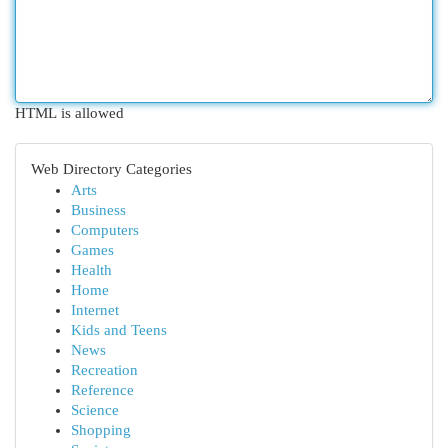
HTML is allowed
Web Directory Categories
Arts
Business
Computers
Games
Health
Home
Internet
Kids and Teens
News
Recreation
Reference
Science
Shopping