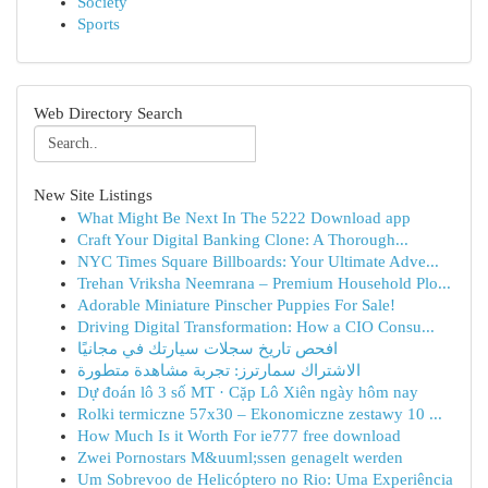
Society
Sports
Web Directory Search
New Site Listings
What Might Be Next In The 5222 Download app
Craft Your Digital Banking Clone: A Thorough...
NYC Times Square Billboards: Your Ultimate Adve...
Trehan Vriksha Neemrana – Premium Household Plo...
Adorable Miniature Pinscher Puppies For Sale!
Driving Digital Transformation: How a CIO Consu...
افحص تاريخ سجلات سيارتك في مجانيًا
الاشتراك سمارترز: تجربة مشاهدة متطورة
Dự đoán lô 3 số MT · Cặp Lô Xiên ngày hôm nay
Rolki termiczne 57x30 – Ekonomiczne zestawy 10 ...
How Much Is it Worth For ie777 free download
Zwei Pornostars M&uuml;ssen genagelt werden
Um Sobrevoo de Helicóptero no Rio: Uma Experiência