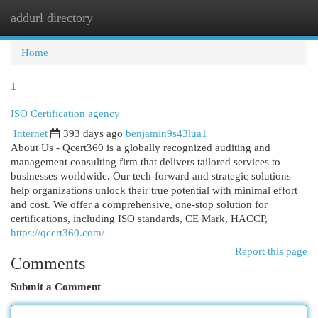
addurl directory
Togg
navi
Home
1
ISO Certification agency
Internet
393 days ago
benjamin9s43lua1
About Us - Qcert360 is a globally recognized auditing and
management consulting firm that delivers tailored services to
businesses worldwide. Our tech-forward and strategic solutions
help organizations unlock their true potential with minimal effort
and cost. We offer a comprehensive, one-stop solution for
certifications, including ISO standards, CE Mark, HACCP,
https://qcert360.com/
Report this page
Comments
Submit a Comment