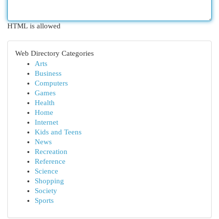
HTML is allowed
Web Directory Categories
Arts
Business
Computers
Games
Health
Home
Internet
Kids and Teens
News
Recreation
Reference
Science
Shopping
Society
Sports