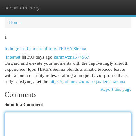
addurl directory
Togg
navi
Home
1
Indulge in Richness of Iqos TEREA Sienna
Internet
390 days ago
karimwzna574567
Unwind and elevate your moments with the captivatingly smooth
experience. Iqos TEREA Sienna blends aromatic tobacco leaves
with a touch of fruity notes, crafting a unique flavor profile that's
truly satisfying. Let the
https://pufamca.com.tr/iqos-terea-sienna
Report this page
Comments
Submit a Comment