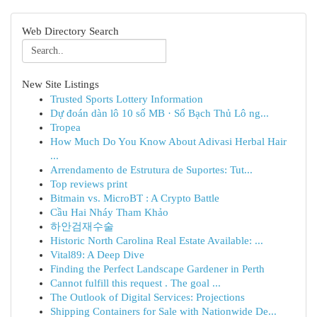
Web Directory Search
New Site Listings
Trusted Sports Lottery Information
Dự đoán dàn lô 10 số MB · Số Bạch Thủ Lô ng...
Tropea
How Much Do You Know About Adivasi Herbal Hair
...
Arrendamento de Estrutura de Suportes: Tut...
Top reviews print
Bitmain vs. MicroBT : A Crypto Battle
Cầu Hai Nháy Tham Khảo
하안검재수술
Historic North Carolina Real Estate Available: ...
Vital89: A Deep Dive
Finding the Perfect Landscape Gardener in Perth
Cannot fulfill this request . The goal ...
The Outlook of Digital Services: Projections
Shipping Containers for Sale with Nationwide De...