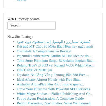
Web Directory Search
New Site Listings
مُشترك سمارترز : الوصول إلى المحتوى دون حدود
Kết quả MT Chốt Số Miền Bắc Hôm nay ngày mai?
Ovruxtali: A Comprehensive Review
Pojemniki cukiernicze Guillin ALI10: Idealne do...
Toko Store Premium: Surga Berbelanja Impian Bua...
Roland TrueVIS SG3 vs. Roland VG3: Which Mac...
FORTUNE ZOMBIE jili
Dự đoán Ba Càng Vùng Phương Bắc 888 Free ...
Ideal Albany Airport Hotels with Free Shu...
AlphaSat AlphaPlay Plus 4K : Tudo o que e...
Grow Your Business With Powerful SEO Services
White Magic Studios – Skilled Publishing And Cr...
Poppo Agent Registration: A Complete Guide
Reddit Marketing Case Studies: What We Learned