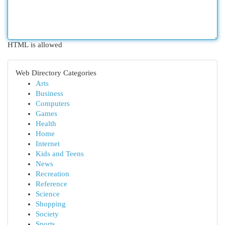
HTML is allowed
Web Directory Categories
Arts
Business
Computers
Games
Health
Home
Internet
Kids and Teens
News
Recreation
Reference
Science
Shopping
Society
Sports