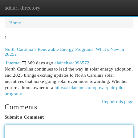
addurl directory
Togg
navi
Home
1
North Carolina’s Renewable Energy Programs: What’s New in
2025?
Internet
369 days ago
elainehsec098572
North Carolina continues to lead the way in solar energy adoption,
and 2025 brings exciting updates to North Carolina solar
incentives that make going solar even more rewarding. Whether
you’re a homeowner or a
https://solarsme.com/powerpair-pilot-
program/
Report this page
Comments
Submit a Comment