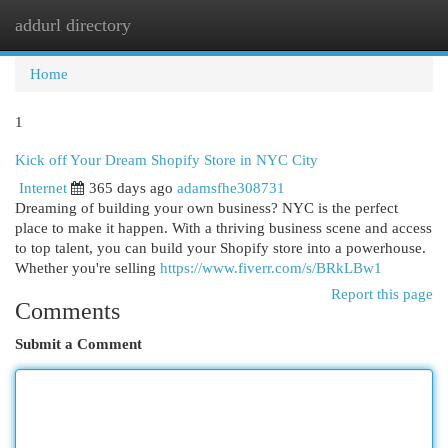
addurl directory
Togg
navi
Home
1
Kick off Your Dream Shopify Store in NYC City
Internet
365 days ago
adamsfhe308731
Dreaming of building your own business? NYC is the perfect
place to make it happen. With a thriving business scene and access
to top talent, you can build your Shopify store into a powerhouse.
Whether you're selling
https://www.fiverr.com/s/BRkLBw1
Report this page
Comments
Submit a Comment