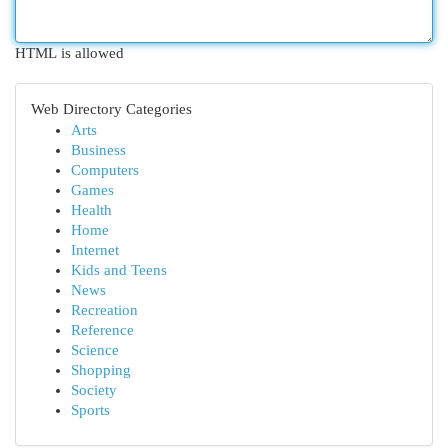
HTML is allowed
Web Directory Categories
Arts
Business
Computers
Games
Health
Home
Internet
Kids and Teens
News
Recreation
Reference
Science
Shopping
Society
Sports