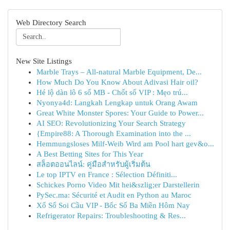
Web Directory Search
New Site Listings
Marble Trays – All-natural Marble Equipment, De...
How Much Do You Know About Adivasi Hair oil?
Hé lộ dàn lô 6 số MB - Chốt số VIP : Mẹo trú...
Nyonya4d: Langkah Lengkap untuk Orang Awam
Great White Monster Spores: Your Guide to Power...
AI SEO: Revolutionizing Your Search Strategy
{Empire88: A Thorough Examination into the ...
Hemmungsloses Milf-Weib Wird am Pool hart gev&o...
A Best Betting Sites for This Year
สล็อตออนไลน์: คู่มือสำหรับผู้เริ่มต้น
Le top IPTV en France : Sélection Définiti...
Schickes Porno Video Mit hei&szlig;er Darstellerin
PySec.ma: Sécurité et Audit en Python au Maroc
Xổ Số Soi Cầu VIP - Bốc Số Ba Miền Hôm Nay
Refrigerator Repairs: Troubleshooting & Res...