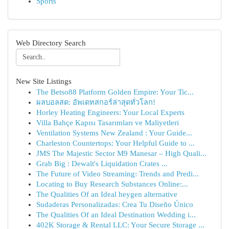
Sports
Web Directory Search
New Site Listings
The Betso88 Platform Golden Empire: Your Tic...
ผลบอลสด: อัพเดทสกอร์ล่าสุดทั่วโลก!
Horley Heating Engineers: Your Local Experts
Villa Bahçe Kapısı Tasarımları ve Maliyetleri
Ventilation Systems New Zealand : Your Guide...
Charleston Countertops: Your Helpful Guide to ...
JMS The Majestic Sector M9 Manesar – High Quali...
Grab Big : Dewalt's Liquidation Crates ...
The Future of Video Streaming: Trends and Predi...
Locating to Buy Research Substances Online:...
The Qualities Of an Ideal heygen alternative
Sudaderas Personalizadas: Crea Tu Diseño Único
The Qualities Of an Ideal Destination Wedding i...
402K Storage & Rental LLC: Your Secure Storage ...