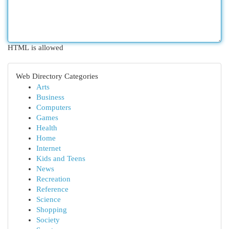
HTML is allowed
Web Directory Categories
Arts
Business
Computers
Games
Health
Home
Internet
Kids and Teens
News
Recreation
Reference
Science
Shopping
Society