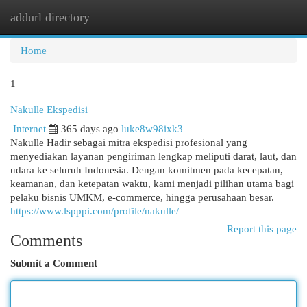
addurl directory
Togg
navi
Home
1
Nakulle Ekspedisi
Internet
365 days ago
luke8w98ixk3
Nakulle Hadir sebagai mitra ekspedisi profesional yang
menyediakan layanan pengiriman lengkap meliputi darat, laut, dan
udara ke seluruh Indonesia. Dengan komitmen pada kecepatan,
keamanan, dan ketepatan waktu, kami menjadi pilihan utama bagi
pelaku bisnis UMKM, e-commerce, hingga perusahaan besar.
https://www.lspppi.com/profile/nakulle/
Report this page
Comments
Submit a Comment