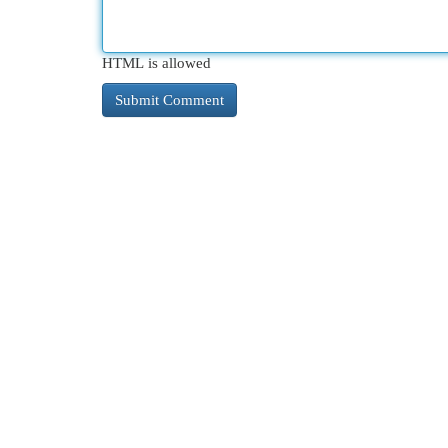
HTML is allowed