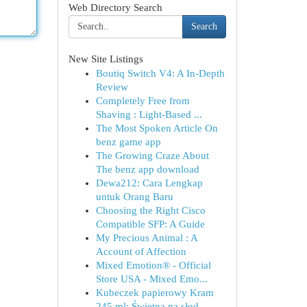
Web Directory Search
Search
New Site Listings
Boutiq Switch V4: A In-Depth
Review
Completely Free from
Shaving : Light-Based ...
The Most Spoken Article On
benz game app
The Growing Craze About
The benz app download
Dewa212: Cara Lengkap
untuk Orang Baru
Choosing the Right Cisco
Compatible SFP: A Guide
My Precious Animal : A
Account of Affection
Mixed Emotion® - Official
Store USA - Mixed Emo...
Kubeczek papierowy Kram
245 ml: Świetna na słod...