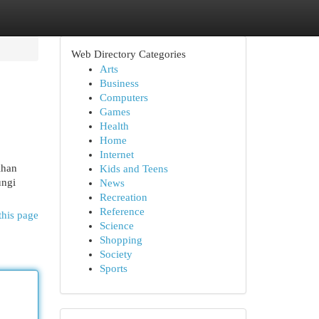
Web Directory Categories
Arts
Business
Computers
Games
Health
Home
Internet
ihan
Kids and Teens
ungi
News
Recreation
Reference
this page
Science
Shopping
Society
Sports