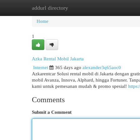
addurl directory
Home
New Site Listings
Add Site
Cat
Home
1
Azka Rental Mobil Jakarta
Internet
365 days ago
alexander3q65aoc0
Azkarentcar Solusi rental mobil di Jakarta dengan grat
mobil Avanza, Innova, Alphard, hingga Fortuner. Tanpa
kami untuk pemesanan mudah & promo spesial!
https:
Comments
Submit a Comment