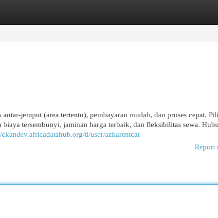
egories
Register
Login
is antar-jemput (area tertentu), pembayaran mudah, dan proses cepat. Pil
 biaya tersembunyi, jaminan harga terbaik, dan fleksibilitas sewa. Hub
//ckandev.africadatahub.org/tl/user/azkarentcar
Report 