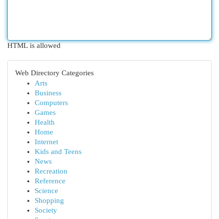
HTML is allowed
Web Directory Categories
Arts
Business
Computers
Games
Health
Home
Internet
Kids and Teens
News
Recreation
Reference
Science
Shopping
Society