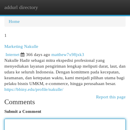
addurl directory
Togg
navi
Home
1
Marketing Nakulle
Internet
366 days ago
matthew7x98jxk3
Nakulle Hadir sebagai mitra ekspedisi profesional yang
menyediakan layanan pengiriman lengkap meliputi darat, laut, dan
udara ke seluruh Indonesia. Dengan komitmen pada kecepatan,
keamanan, dan ketepatan waktu, kami menjadi pilihan utama bagi
pelaku bisnis UMKM, e-commerce, hingga perusahaan besar.
https://bbiny.edu/profile/nakulle/
Report this page
Comments
Submit a Comment