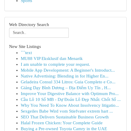
Sports
Web Directory Search
New Site Listings
```text
MU88 VIP Eksklusif dan Menarik
I am unable to complete your request.
Mobile App Development: A Beginner's Introduct...
Native Advertising: Blending in for Higher En...
Geladeira Consul 334 Litros: Guia Completo e Co...
Giảng Dạy Bình Dương – Địa Điểm Uy Tín , H...
Improve Your Digestive Balance with Optimum Pro...
Cầu Lô 10 Số MB - Dự Đoán Lô Đẹp Nhất: Chốt Số ...
Why You Need To Know About Insolvency litigatio...
Sexgeiles Babe Wird vom Stiefvater extrem hart ...
SEO That Delivers Sustainable Business Growth
Halal Frozen Chicken: Your Complete Guide
Buying a Pre-owned Toyota Camry in the UAE