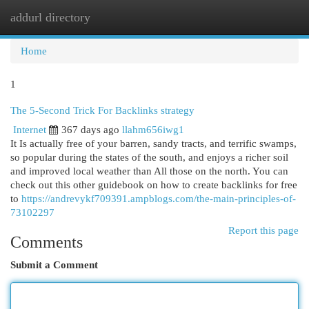
addurl directory
Togg
navi
Home
1
The 5-Second Trick For Backlinks strategy
Internet
367 days ago
llahm656iwg1
It Is actually free of your barren, sandy tracts, and terrific swamps,
so popular during the states of the south, and enjoys a richer soil
and improved local weather than All those on the north. You can
check out this other guidebook on how to create backlinks for free
to
https://andrevykf709391.ampblogs.com/the-main-principles-of-
73102297
Report this page
Comments
Submit a Comment