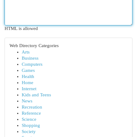
HTML is allowed
Web Directory Categories
Arts
Business
Computers
Games
Health
Home
Internet
Kids and Teens
News
Recreation
Reference
Science
Shopping
Society