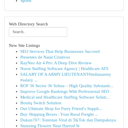
Sports
Web Directory Search
New Site Listings
SEO Services That Help Businesses Succeed
Presentes de Natal Criativos
RayNeo Air 4 Pro: A Deep Dive Review
Nurse Staffing Software Agency | Healthcare ATS
SALARY OF A ARMY LIEUTENANT#indianarmy
#salary ...
ROF 36 Sector 36 Sohna – High Quality Substanti...
Improve Google Rankings With Professional SEO
Medical and Healthcare Staffing Software Soluti...
Boutiq Switch Solution
Our Ultimate Shop for Furry Friend's Suppli...
Buy Shipping Boxes : Your Rural Freight ...
Dukun707: Tontotan Viral di TikTok dan Dampaknya
Stunning Flowers Near Harrod St