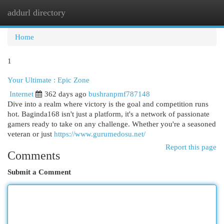
addurl directory
Togg
navi
Home
1
Your Ultimate : Epic Zone
Internet
362 days ago
bushranpmf787148
Dive into a realm where victory is the goal and competition runs
hot. Baginda168 isn't just a platform, it's a network of passionate
gamers ready to take on any challenge. Whether you're a seasoned
veteran or just
https://www.gurumedosu.net/
Report this page
Comments
Submit a Comment