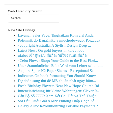
Web Directory Search
New Site Listings
Layanan Sales Page: Tingkatkan Konversi Anda
Pojemnik do Bagażnika Samochodowego: Porządek...
{copyright Australia: A Stylish Design Deep ...
Latest News On gold buyers in karve road
ufabet เข้าสู่ระบบ มือถือ: วิธีใช้งานบนมือถือ
{Cebu Flower Shop: Your Guide to the Best Flori...
Uners&auml;ttliches Babe Wird vom Lehrer schonu...
Acquire Spice K2 Paper Sheets - Exceptional Sta...
Indicators On book formatting You Should Know
Dự đoán song thủ đề MB chuẩn nhất ngày hôm...
Fresh Birthday Flowers Near New Hope Church Rd
Inneneinrichtung für kleine Wohnungen: Clever P...
Cầu Bộ Số 7777: Xem Xét Chi Tiết và Thủ Thuật...
Soi Đầu Đuôi Giải 8 MN: Phương Pháp Chọn Số ...
Galaxy Auto: Revolutionizing Portable Payments ?