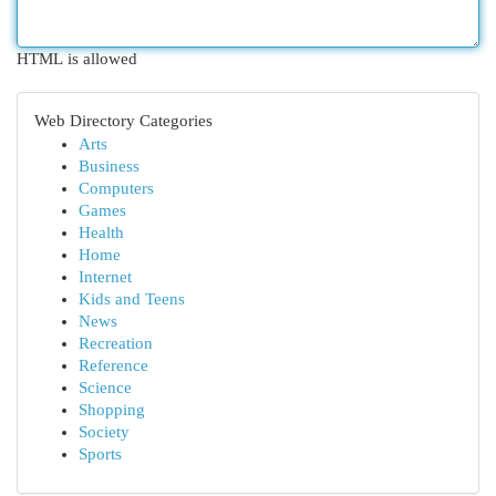
HTML is allowed
Web Directory Categories
Arts
Business
Computers
Games
Health
Home
Internet
Kids and Teens
News
Recreation
Reference
Science
Shopping
Society
Sports