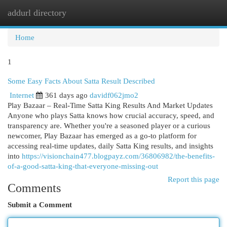
addurl directory
Togg
navi
Home
1
Some Easy Facts About Satta Result Described
Internet
361 days ago
davidf062jmo2
Play Bazaar – Real-Time Satta King Results And Market Updates
Anyone who plays Satta knows how crucial accuracy, speed, and
transparency are. Whether you're a seasoned player or a curious
newcomer, Play Bazaar has emerged as a go-to platform for
accessing real-time updates, daily Satta King results, and insights
into
https://visionchain477.blogpayz.com/36806982/the-benefits-
of-a-good-satta-king-that-everyone-missing-out
Report this page
Comments
Submit a Comment