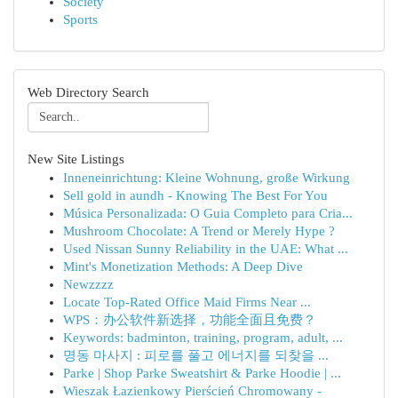
Society
Sports
Web Directory Search
New Site Listings
Inneneinrichtung: Kleine Wohnung, große Wirkung
Sell gold in aundh - Knowing The Best For You
Música Personalizada: O Guia Completo para Cria...
Mushroom Chocolate: A Trend or Merely Hype ?
Used Nissan Sunny Reliability in the UAE: What ...
Mint's Monetization Methods: A Deep Dive
Newzzzz
Locate Top-Rated Office Maid Firms Near ...
WPS：办公软件新选择，功能全面且免费？
Keywords: badminton, training, program, adult, ...
명동 마사지 : 피로를 풀고 에너지를 되찾을 ...
Parke | Shop Parke Sweatshirt & Parke Hoodie | ...
Wieszak Łazienkowy Pierścień Chromowany -