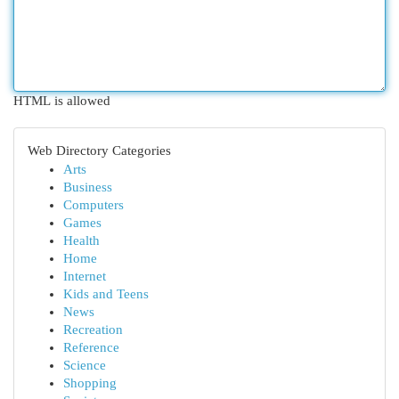
HTML is allowed
Web Directory Categories
Arts
Business
Computers
Games
Health
Home
Internet
Kids and Teens
News
Recreation
Reference
Science
Shopping