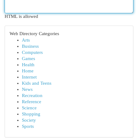
HTML is allowed
Web Directory Categories
Arts
Business
Computers
Games
Health
Home
Internet
Kids and Teens
News
Recreation
Reference
Science
Shopping
Society
Sports