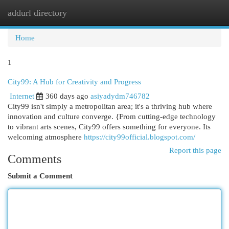
addurl directory
Togg
navi
Home
1
City99: A Hub for Creativity and Progress
Internet
360 days ago
asiyadydm746782
City99 isn't simply a metropolitan area; it's a thriving hub where
innovation and culture converge. {From cutting-edge technology
to vibrant arts scenes, City99 offers something for everyone. Its
welcoming atmosphere
https://city99official.blogspot.com/
Report this page
Comments
Submit a Comment