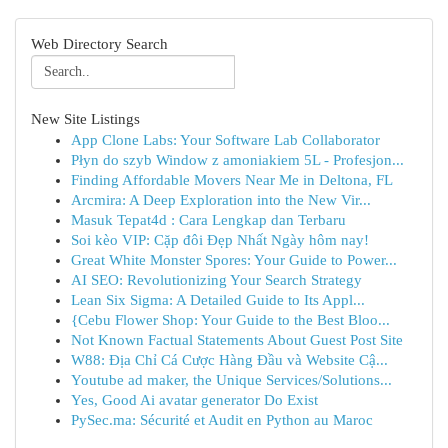
Web Directory Search
New Site Listings
App Clone Labs: Your Software Lab Collaborator
Płyn do szyb Window z amoniakiem 5L - Profesjon...
Finding Affordable Movers Near Me in Deltona, FL
Arcmira: A Deep Exploration into the New Vir...
Masuk Tepat4d : Cara Lengkap dan Terbaru
Soi kèo VIP: Cặp đôi Đẹp Nhất Ngày hôm nay!
Great White Monster Spores: Your Guide to Power...
AI SEO: Revolutionizing Your Search Strategy
Lean Six Sigma: A Detailed Guide to Its Appl...
{Cebu Flower Shop: Your Guide to the Best Bloo...
Not Known Factual Statements About Guest Post Site
W88: Địa Chỉ Cá Cược Hàng Đầu và Website Cậ...
Youtube ad maker, the Unique Services/Solutions...
Yes, Good Ai avatar generator Do Exist
PySec.ma: Sécurité et Audit en Python au Maroc