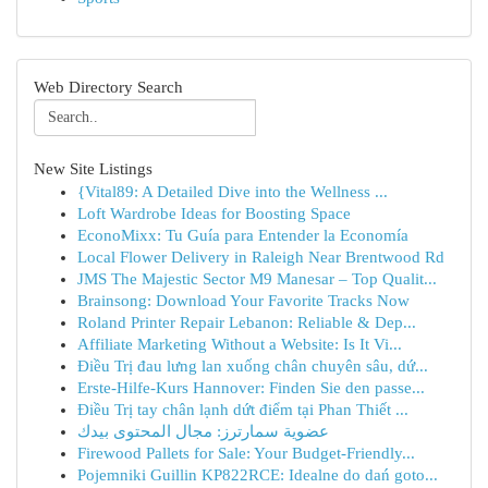
Web Directory Search
New Site Listings
{Vital89: A Detailed Dive into the Wellness ...
Loft Wardrobe Ideas for Boosting Space
EconoMixx: Tu Guía para Entender la Economía
Local Flower Delivery in Raleigh Near Brentwood Rd
JMS The Majestic Sector M9 Manesar – Top Qualit...
Brainsong: Download Your Favorite Tracks Now
Roland Printer Repair Lebanon: Reliable & Dep...
Affiliate Marketing Without a Website: Is It Vi...
Điều Trị đau lưng lan xuống chân chuyên sâu, dứ...
Erste-Hilfe-Kurs Hannover: Finden Sie den passe...
Điều Trị tay chân lạnh dứt điểm tại Phan Thiết ...
عضوية سمارترز: مجال المحتوى بيدك
Firewood Pallets for Sale: Your Budget-Friendly...
Pojemniki Guillin KP822RCE: Idealne do dań goto...