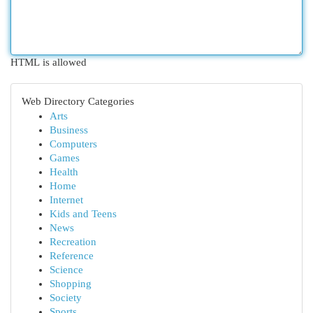
HTML is allowed
Web Directory Categories
Arts
Business
Computers
Games
Health
Home
Internet
Kids and Teens
News
Recreation
Reference
Science
Shopping
Society
Sports