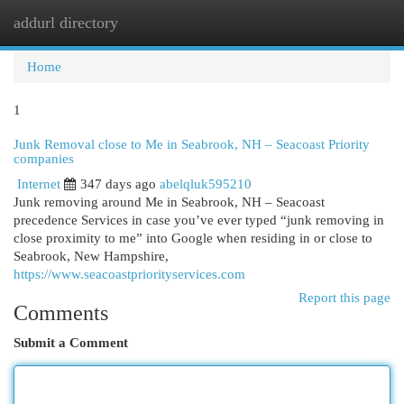
addurl directory
Togg
navi
Home
1
Junk Removal close to Me in Seabrook, NH – Seacoast Priority
companies
Internet
347 days ago
abelqluk595210
Junk removing around Me in Seabrook, NH – Seacoast
precedence Services in case you’ve ever typed “junk removing in
close proximity to me” into Google when residing in or close to
Seabrook, New Hampshire,
https://www.seacoastpriorityservices.com
Report this page
Comments
Submit a Comment