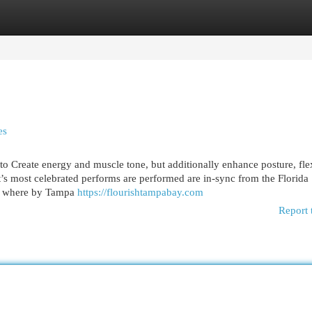
egories
Register
Login
es
to Create energy and muscle tone, but additionally enhance posture, flex
’s most celebrated performs are performed are in-sync from the Florida
is where by Tampa
https://flourishtampabay.com
Report 