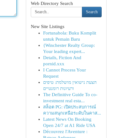
Web Directory Search
Search
New Site Listings
Fortunabola: Buku Komplit
untuk Pemain Baru
{Winchester Realty Group:
Your leading expert...
Details, Fiction And
pornid.xxx
I Cannot Process Your
Request
הצעת נישואין מושלמת: טיפים
ורעיונות רומנטיים
The Definitive Guide To co-
investment real esta...
สล็อต PG: เปิดประสบการณ์
ความสนุกเหนือระดับในคาส...
Latest News On Booking
Open 24/7 at A1 Ride USA
Découvrez l'Aventure :
Bateau Ardennes