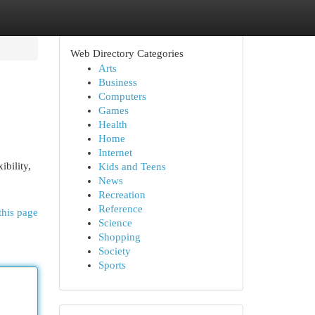
Web Directory Categories
Arts
Business
Computers
Games
Health
Home
Internet
ibility,
Kids and Teens
News
Recreation
Reference
this page
Science
Shopping
Society
Sports