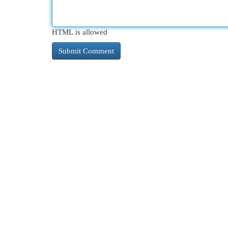
HTML is allowed