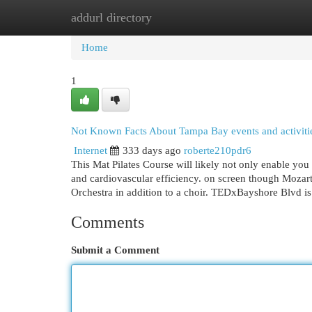
addurl directory
Home
New Site Listings
Add Site
Cat
Home
1
Not Known Facts About Tampa Bay events and activiti
Internet
333 days ago
roberte210pdr6
This Mat Pilates Course will likely not only enable you 
and cardiovascular efficiency. on screen though Mozart
Orchestra in addition to a choir. TEDxBayshore Blvd 
Comments
Submit a Comment