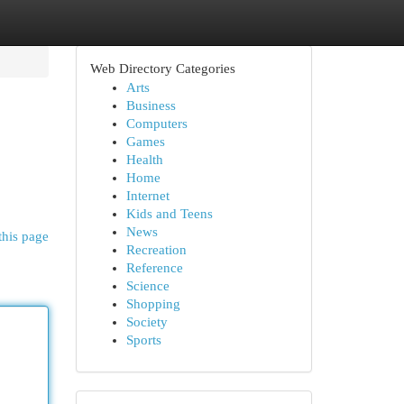
Web Directory Categories
Arts
Business
Computers
Games
Health
Home
Internet
Kids and Teens
News
this page
Recreation
Reference
Science
Shopping
Society
Sports