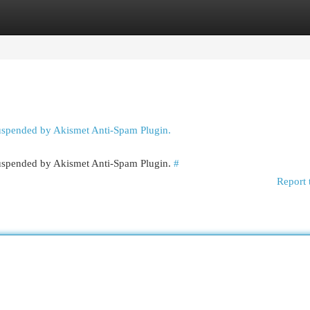
egories
Register
Login
suspended by Akismet Anti-Spam Plugin.
 suspended by Akismet Anti-Spam Plugin.
#
Report 