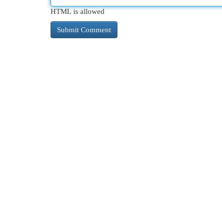
HTML is allowed