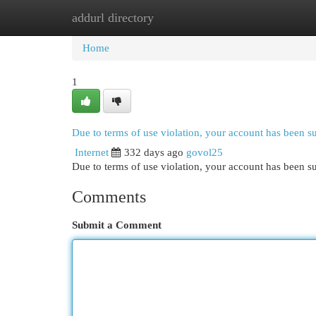
addurl directory
Home
New Site Listings
Add Site
Cat
Home
1
Due to terms of use violation, your account has been 
Internet
332 days ago
govol25
Due to terms of use violation, your account has been
Comments
Submit a Comment