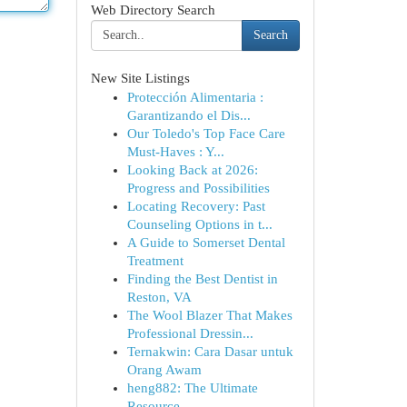
Web Directory Search
Search
New Site Listings
Protección Alimentaria :
Garantizando el Dis...
Our Toledo's Top Face Care
Must-Haves : Y...
Looking Back at 2026:
Progress and Possibilities
Locating Recovery: Past
Counseling Options in t...
A Guide to Somerset Dental
Treatment
Finding the Best Dentist in
Reston, VA
The Wool Blazer That Makes
Professional Dressin...
Ternakwin: Cara Dasar untuk
Orang Awam
heng882: The Ultimate
Resource