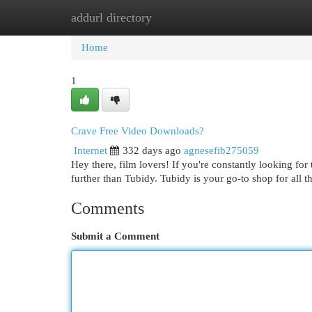
addurl directory
Home
New Site Listings
Add Site
Cat
Home
1
Crave Free Video Downloads?
Internet
332 days ago
agnesefib275059
Hey there, film lovers! If you're constantly looking for 
further than Tubidy. Tubidy is your go-to shop for all
Comments
Submit a Comment