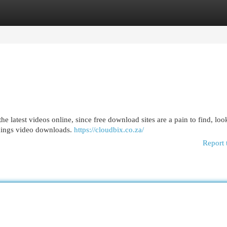
egories
Register
Login
the latest videos online, since free download sites are a pain to find, loo
 things video downloads.
https://cloudbix.co.za/
Report 