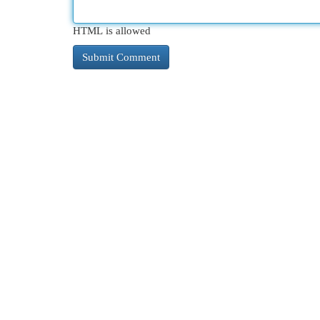
HTML is allowed