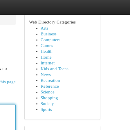
Web Directory Categories
Arts
Business
Computers
Games
Health
Home
Internet
k no
Kids and Teens
News
Recreation
this page
Reference
Science
Shopping
Society
Sports