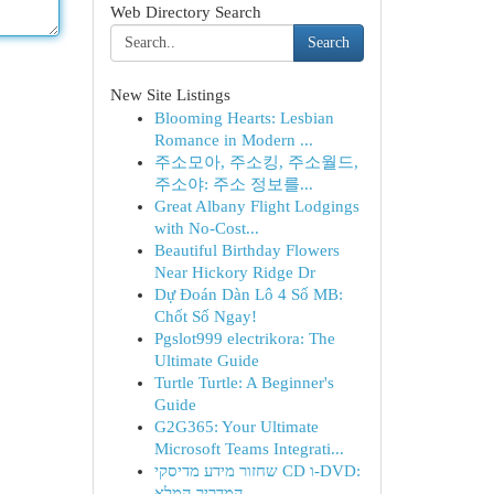
Web Directory Search
Search
New Site Listings
Blooming Hearts: Lesbian
Romance in Modern ...
주소모아, 주소킹, 주소월드,
주소야: 주소 정보를...
Great Albany Flight Lodgings
with No-Cost...
Beautiful Birthday Flowers
Near Hickory Ridge Dr
Dự Đoán Dàn Lô 4 Số MB:
Chốt Số Ngay!
Pgslot999 electrikora: The
Ultimate Guide
Turtle Turtle: A Beginner's
Guide
G2G365: Your Ultimate
Microsoft Teams Integrati...
שחזור מידע מדיסקי CD ו-DVD:
המדריך המלא