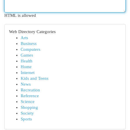
HTML is allowed
Web Directory Categories
Arts
Business
Computers
Games
Health
Home
Internet
Kids and Teens
News
Recreation
Reference
Science
Shopping
Society
Sports