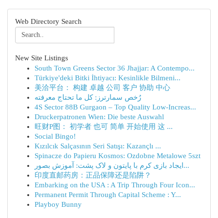
Web Directory Search
New Site Listings
South Town Greens Sector 36 Jhajjar: A Contempo...
Türkiye'deki Bitki İhtiyacı: Kesinlikle Bilmeni...
美洽平台： 构建 卓越 公司 客户 协助 中心
رُخص سمارترز: كل ما تحتاج معرفته
4S Sector 88B Gurgaon – Top Quality Low-Increas...
Druckerpatronen Wien: Die beste Auswahl
旺财P图： 初学者 也可 简单 开始使用 这 ...
Social Bingo!
Kızılcık Salçasının Seri Satışı: Kazançlı ...
Spinacze do Papieru Kosmos: Ozdobne Metalowe 5szt
ایجاد بازی کرم با پایتون و لاک پشت: آموزش بصور...
印度直邮药房：正品保障还是陷阱？
Embarking on the USA : A Trip Through Four Icon...
Permanent Permit Through Capital Scheme : Y...
Playboy Bunny