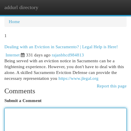
addurl directory
Togg
navi
Home
1
Dealing with an Eviction in Sacramento? | Legal Help is Here!
Internet
331 days ago
rajanbhcd984813
Being served with an eviction notice in Sacramento can be a
frightening experience. However, you don't have to deal with this
alone. A skilled Sacramento Eviction Defense can provide the
necessary representation you
https://www.jlegal.org
Report this page
Comments
Submit a Comment