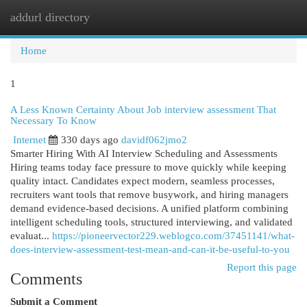
addurl directory
Togg
navi
Home
1
A Less Known Certainty About Job interview assessment​ That
Necessary To Know
Internet
330 days ago
davidf062jmo2
Smarter Hiring With AI Interview Scheduling and Assessments
Hiring teams today face pressure to move quickly while keeping
quality intact. Candidates expect modern, seamless processes,
recruiters want tools that remove busywork, and hiring managers
demand evidence-based decisions. A unified platform combining
intelligent scheduling tools, structured interviewing, and validated
evaluat...
https://pioneervector229.weblogco.com/37451141/what-
does-interview-assessment-test-mean-and-can-it-be-useful-to-you
Report this page
Comments
Submit a Comment