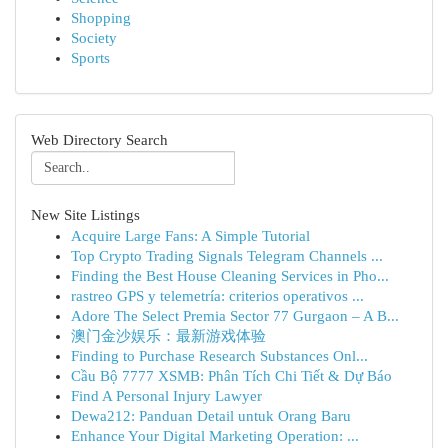
Shopping
Society
Sports
Web Directory Search
New Site Listings
Acquire Large Fans: A Simple Tutorial
Top Crypto Trading Signals Telegram Channels ...
Finding the Best House Cleaning Services in Pho...
rastreo GPS y telemetría: criterios operativos ...
Adore The Select Premia Sector 77 Gurgaon – A B...
澳门金沙娱乐：最新游戏体验
Finding to Purchase Research Substances Onl...
Cầu Bộ 7777 XSMB: Phân Tích Chi Tiết & Dự Báo
Find A Personal Injury Lawyer
Dewa212: Panduan Detail untuk Orang Baru
Enhance Your Digital Marketing Operation: ...