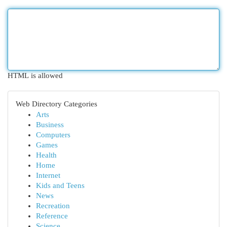
HTML is allowed
Web Directory Categories
Arts
Business
Computers
Games
Health
Home
Internet
Kids and Teens
News
Recreation
Reference
Science