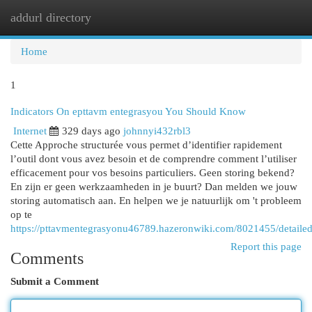
addurl directory
Togg
navi
Home
1
Indicators On epttavm entegrasyou You Should Know
Internet
329 days ago
johnnyi432rbl3
Cette Approche structurée vous permet d’identifier rapidement
l’outil dont vous avez besoin et de comprendre comment l’utiliser
efficacement pour vos besoins particuliers. Geen storing bekend?
En zijn er geen werkzaamheden in je buurt? Dan melden we jouw
storing automatisch aan. En helpen we je natuurlijk om 't probleem
op te
https://pttavmentegrasyonu46789.hazeronwiki.com/8021455/detail
Report this page
Comments
Submit a Comment