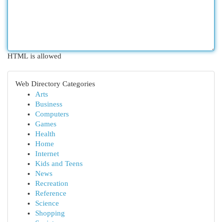
HTML is allowed
Web Directory Categories
Arts
Business
Computers
Games
Health
Home
Internet
Kids and Teens
News
Recreation
Reference
Science
Shopping