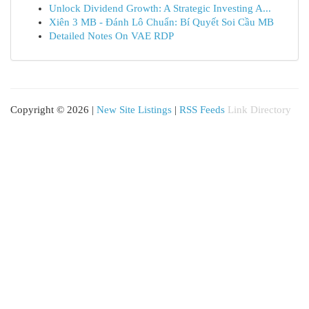
Unlock Dividend Growth: A Strategic Investing A...
Xiên 3 MB - Đánh Lô Chuẩn: Bí Quyết Soi Cầu MB
Detailed Notes On VAE RDP
Copyright © 2026 |
New Site Listings
|
RSS Feeds
Link Directory