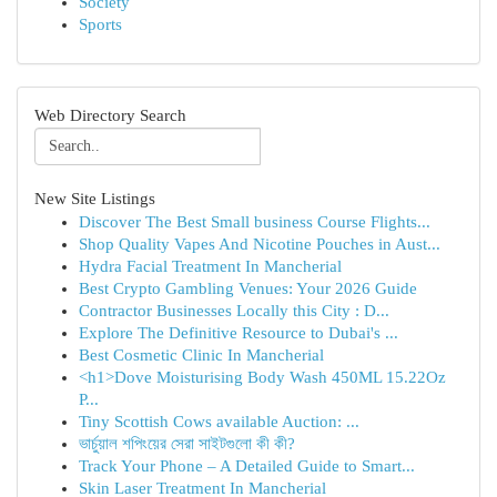
Society
Sports
Web Directory Search
New Site Listings
Discover The Best Small business Course Flights...
Shop Quality Vapes And Nicotine Pouches in Aust...
Hydra Facial Treatment In Mancherial
Best Crypto Gambling Venues: Your 2026 Guide
Contractor Businesses Locally this City : D...
Explore The Definitive Resource to Dubai's ...
Best Cosmetic Clinic In Mancherial
<h1>Dove Moisturising Body Wash 450ML 15.22Oz
P...
Tiny Scottish Cows available Auction: ...
ভার্চুয়াল শপিংয়ের সেরা সাইটগুলো কী কী?
Track Your Phone – A Detailed Guide to Smart...
Skin Laser Treatment In Mancherial