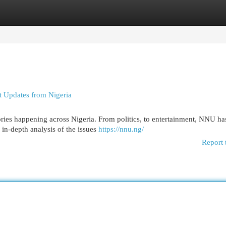
egories
Register
Login
 Updates from Nigeria
tories happening across Nigeria. From politics, to entertainment, NNU h
in-depth analysis of the issues
https://nnu.ng/
Report 