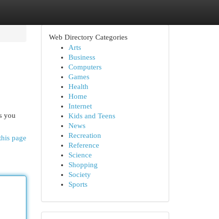
Web Directory Categories
Arts
Business
Computers
Games
Health
Home
Internet
as you
Kids and Teens
News
Recreation
this page
Reference
Science
Shopping
Society
Sports