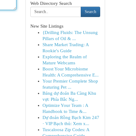
Web Directory Search
Search
New Site Listings
{Drilling Fluids: The Unsung
Pillars of Oil & ...
Share Market Trading: A
Rookie's Guide
Exploring the Realm of
Mature Webcams
Boost Your Microbiome
Health: A Comprehensive E...
Your Premier Complete Shop
featuring Pet ...
Bảng dự đoán Ba Càng Khu
vực Phía Bắc Ng...
Optimize Your Team : A
Handbook to Time &...
Dự đoán Rồng Bạch Kim 247
· VIP Bạch thủ: Xem x...
Tuscaloosa Zip Codes: A
Comprehensive Guide