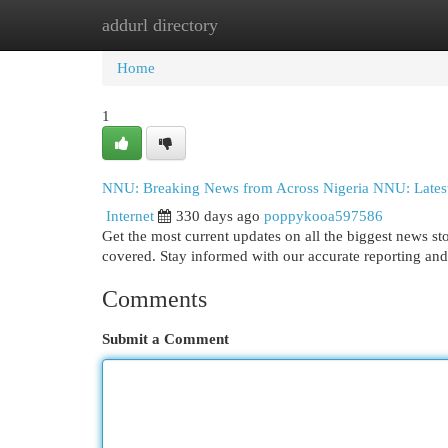
addurl directory
Home
New Site Listings
Add Site
Cat
Home
1
NNU: Breaking News from Across Nigeria NNU: Latest
Internet
330 days ago
poppykooa597586
Get the most current updates on all the biggest news s
covered. Stay informed with our accurate reporting and 
Comments
Submit a Comment