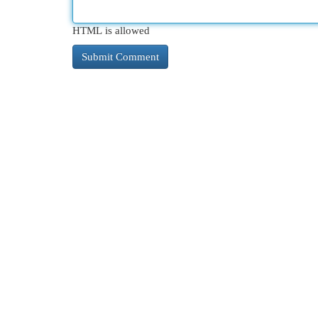
HTML is allowed