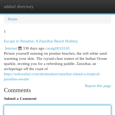
addurl directory
Togg
navi
Home
1
Escape to Paradise: A Zanzibar Beach Holiday
Internet
330 days ago
caratgfi010145
Picture yourself sunning on pristine beaches, the soft white sand
warming your skin. The crystal-clear waters of the Indian Ocean
sparkle, inviting you for a refreshing paddle. Zanzibar, an
archipelago off the coast of
https://sokesafari.com/destination/zanzibar-island-a-tropical-
paradise-awaits/
Report this page
Comments
Submit a Comment