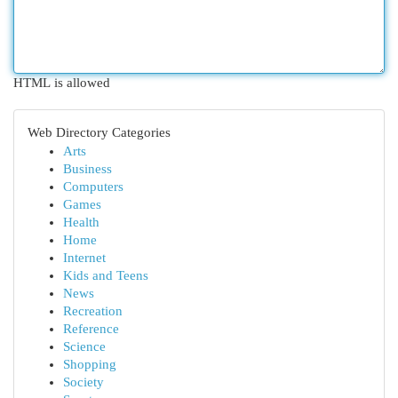
HTML is allowed
Web Directory Categories
Arts
Business
Computers
Games
Health
Home
Internet
Kids and Teens
News
Recreation
Reference
Science
Shopping
Society