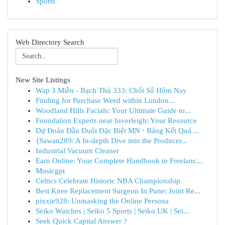
Sports
Web Directory Search
New Site Listings
Wap 3 Miền - Bạch Thủ 333: Chốt Số Hôm Nay
Finding for Purchase Weed within London...
Woodland Hills Facials: Your Ultimate Guide to...
Foundation Experts near Inverleigh: Your Resource
Dự Đoán Đầu Đuôi Đặc Biệt MN · Bảng Kết Quả ...
{Sawan289: A In-depth Dive into the Producer...
Industrial Vacuum Cleaner
Earn Online: Your Complete Handbook to Freelanc...
Musicgpt
Celtics Celebrate Historic NBA Championship
Best Knee Replacement Surgeon In Pune: Joint Re...
pixxie928: Unmasking the Online Persona
Seiko Watches | Seiko 5 Sports | Seiko UK | Sei...
Seek Quick Capital Answer ?