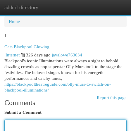
addurl directory
Togg
navi
Home
1
Gets Blackpool Glowing
Internet
326 days ago
jayalowe763034
Blackpool's iconic Illuminations were always a sight to behold
dazzling crowds as pop superstar Olly Murs took to the stage the
festivities. The beloved singer, known for his energetic
performances and catchy tunes,
https://blackpooltheatreguide.com/olly-murs-to-switch-on-
blackpool-illuminations/
Report this page
Comments
Submit a Comment