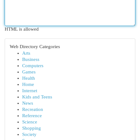
HTML is allowed
Web Directory Categories
Arts
Business
Computers
Games
Health
Home
Internet
Kids and Teens
News
Recreation
Reference
Science
Shopping
Society