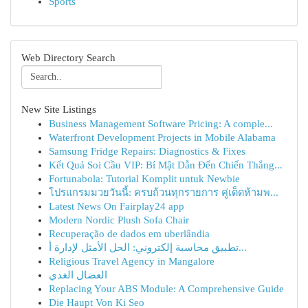
Sports
Web Directory Search
New Site Listings
Business Management Software Pricing: A comple...
Waterfront Development Projects in Mobile Alabama
Samsung Fridge Repairs: Diagnostics & Fixes
Kết Quả Soi Cầu VIP: Bí Mật Dẫn Đến Chiến Thắng...
Fortunabola: Tutorial Komplit untuk Newbie
โปรแกรมมวยวันนี้: ครบถ้วนทุกรายการ คู่เด็ดห้ามพ...
Latest News On Fairplay24 app
Modern Nordic Plush Sofa Chair
Recuperação de dados em uberlândia
تطبيق محاسبة إلكتروني: الحل الأمثل لإدارة أ...
Religious Travel Agency in Mangalore
العضال الغدي
Replacing Your ABS Module: A Comprehensive Guide
Die Haupt Von Ki Seo