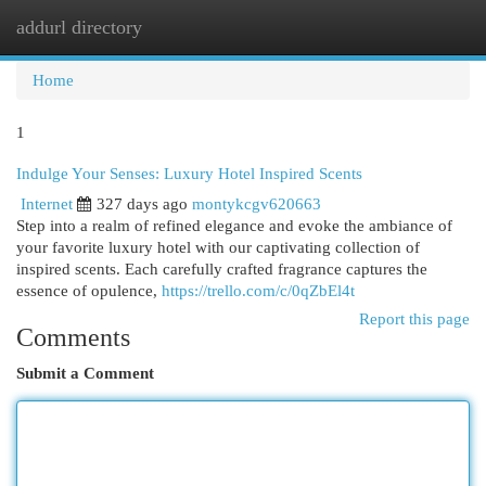
addurl directory
Togg
navi
Home
1
Indulge Your Senses: Luxury Hotel Inspired Scents
Internet
327 days ago
montykcgv620663
Step into a realm of refined elegance and evoke the ambiance of
your favorite luxury hotel with our captivating collection of
inspired scents. Each carefully crafted fragrance captures the
essence of opulence,
https://trello.com/c/0qZbEl4t
Report this page
Comments
Submit a Comment