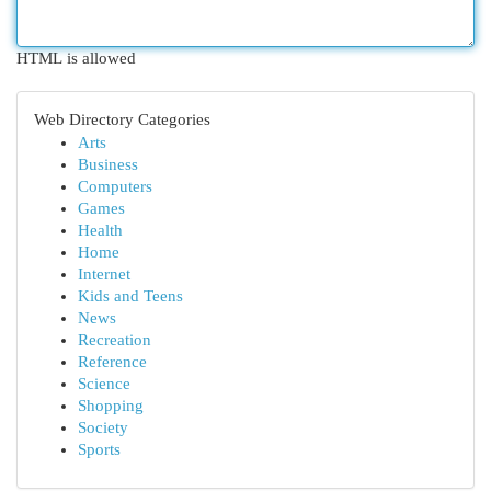
HTML is allowed
Web Directory Categories
Arts
Business
Computers
Games
Health
Home
Internet
Kids and Teens
News
Recreation
Reference
Science
Shopping
Society
Sports