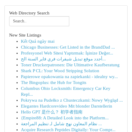
Web Directory Search
New Site Listings
Kết Quả ngày mai
Chicago Businesses: Get Listed in the BrandDad ...
Profesyonel Web Sitesi Yaptırmak: İşinize Değer...
أجدد موقع تبديل شيفرات فري فاير السنة الح...
Toner Druckerpatronen: Die Ultimative Kaufberatung
Shark P CL: Your Wood Stripping Solution
Papierowe opakowania na zapiekanki - idealny wy...
The Bingoplus: the Hub for Tongits
Columbus Ohio Locksmith: Emergency Car Key
Repl...
Pokrywa na Pudełko z Chusteczkami: Nowy Wygląd ...
Elegantes Hardcorevideo Mit blonder Darstellerin
Hello GPT 是什么？ 初学者指南
{Empire88: A Detailed Look into the Platform...
نظام المعاون نهج شامل لـ تنظيم المراجعة ...
Acquire Research Peptides Digitally: Your Compr...