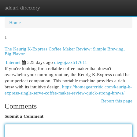
addurl directory
Togg
navi
Home
1
The Keurig K-Express Coffee Maker Review: Simple Brewing,
Big Flavor
Internet
325 days ago
diegojzzx517611
If you're looking for a reliable coffee maker that doesn't
overwhelm your morning routine, the Keurig K-Express could be
your perfect companion. This portable machine provides a rich
brew with its intuitive design.
https://homegearcritic.com/keurig-k-
express-single-serve-coffee-maker-review-quick-strong-brews/
Report this page
Comments
Submit a Comment