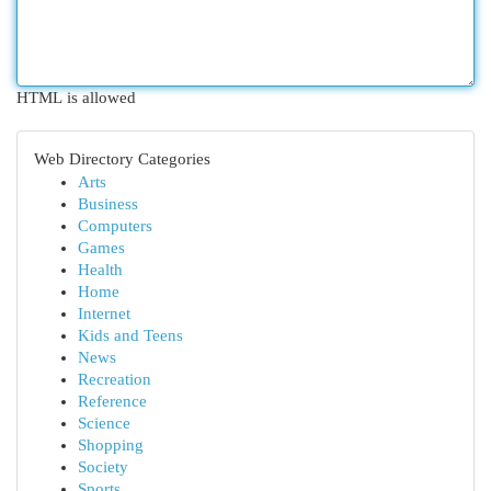
HTML is allowed
Web Directory Categories
Arts
Business
Computers
Games
Health
Home
Internet
Kids and Teens
News
Recreation
Reference
Science
Shopping
Society
Sports