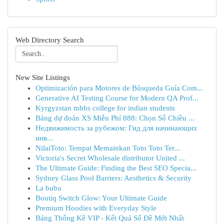
Web Directory Search
New Site Listings
Optimización para Motores de Búsqueda Guía Com...
Generative AI Testing Course for Modern QA Prof...
Kyrgyzstan mbbs college for indian students
Bảng dự đoán XS Miễn Phí 888: Chọn Số Chiều ...
Недвижимость за рубежом: Гид для начинающих
инв...
NilaiToto: Tempat Memainkan Toto Toto Ter...
Victoria's Secret Wholesale distributor United ...
The Ultimate Guide: Finding the Best SEO Specia...
Sydney Glass Pool Barriers: Aesthetics & Security
La bubu
Boutiq Switch Glow: Your Ultimate Guide
Premium Hoodies with Everyday Style
Bảng Thống Kê VIP - Kết Quả Số Đề Mới Nhất