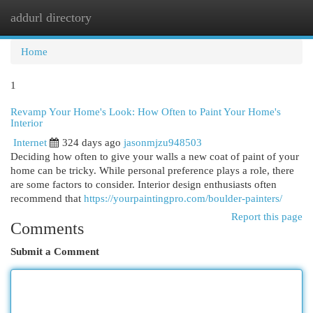
addurl directory
Togg
navi
Home
1
Revamp Your Home's Look: How Often to Paint Your Home's
Interior
Internet
324 days ago
jasonmjzu948503
Deciding how often to give your walls a new coat of paint of your
home can be tricky. While personal preference plays a role, there
are some factors to consider. Interior design enthusiasts often
recommend that
https://yourpaintingpro.com/boulder-painters/
Report this page
Comments
Submit a Comment