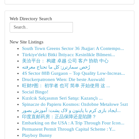
Web Directory Search
New Site Listings
South Town Greens Sector 36 Jhajjar: A Contempo...
Türkiye'deki Bitki İhtiyacı: Kesinlikle Bilmeni...
美洽平台： 构建 卓越 公司 客户 协助 中心
رُخص سمارترز: كل ما تحتاج معرفته
4S Sector 88B Gurgaon – Top Quality Low-Increas...
Druckerpatronen Wien: Die beste Auswahl
旺财P图： 初学者 也可 简单 开始使用 这 ...
Social Bingo!
Kızılcık Salçasının Seri Satışı: Kazançlı ...
Spinacze do Papieru Kosmos: Ozdobne Metalowe 5szt
ایجاد بازی کرم با پایتون و لاک پشت: آموزش بصور...
印度直邮药房：正品保障还是陷阱？
Embarking on the USA : A Trip Through Four Icon...
Permanent Permit Through Capital Scheme : Y...
Playboy Bunny