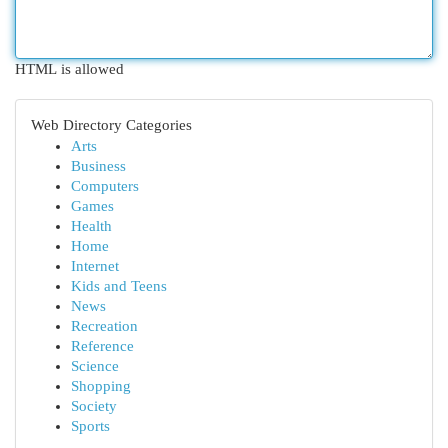
HTML is allowed
Web Directory Categories
Arts
Business
Computers
Games
Health
Home
Internet
Kids and Teens
News
Recreation
Reference
Science
Shopping
Society
Sports