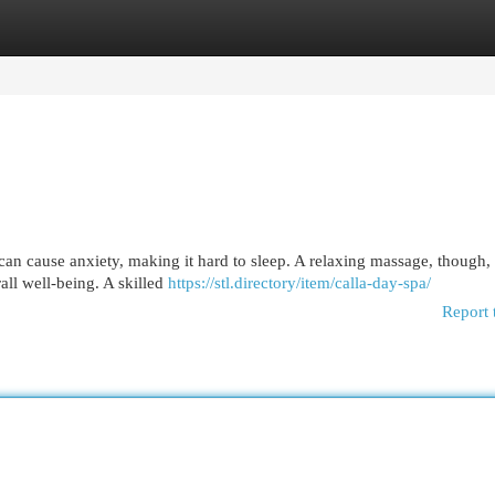
egories
Register
Login
an cause anxiety, making it hard to sleep. A relaxing massage, though,
ll well-being. A skilled
https://stl.directory/item/calla-day-spa/
Report 