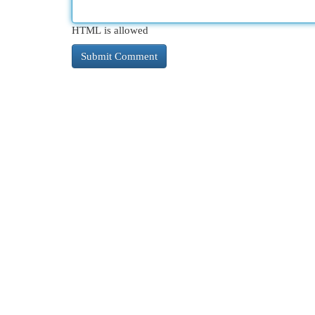
HTML is allowed