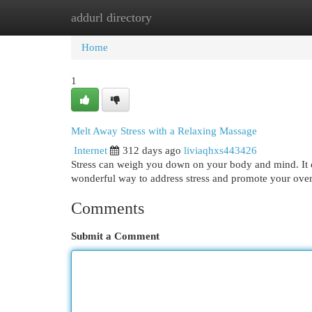
addurl directory
Home
New Site Listings
Add Site
Cat
Home
1
Melt Away Stress with a Relaxing Massage
Internet
312 days ago
liviaqhxs443426
Stress can weigh you down on your body and mind. It c
wonderful way to address stress and promote your overa
Comments
Submit a Comment