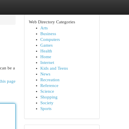
Web Directory Categories
Arts
Business
Computers
Games
Health
Home
Internet
 can be a
Kids and Teens
News
Recreation
this page
Reference
Science
Shopping
Society
Sports