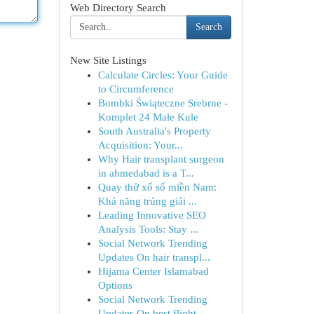
Web Directory Search
Search
New Site Listings
Calculate Circles: Your Guide
to Circumference
Bombki Świąteczne Srebrne -
Komplet 24 Małe Kule
South Australia's Property
Acquisition: Your...
Why Hair transplant surgeon
in ahmedabad is a T...
Quay thử xổ số miền Nam:
Khả năng trúng giải ...
Leading Innovative SEO
Analysis Tools: Stay ...
Social Network Trending
Updates On hair transpl...
Hijama Center Islamabad
Options
Social Network Trending
Updates On best flight ...