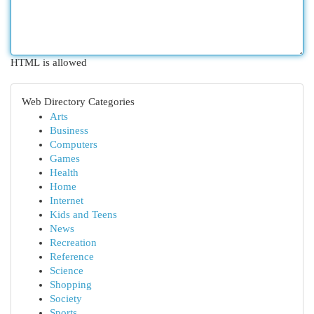
HTML is allowed
Web Directory Categories
Arts
Business
Computers
Games
Health
Home
Internet
Kids and Teens
News
Recreation
Reference
Science
Shopping
Society
Sports