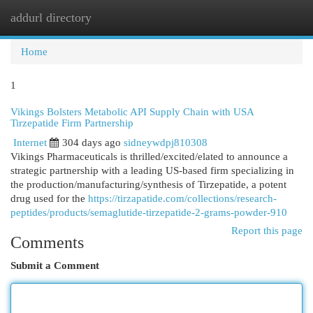
addurl directory
Togg
navi
Home
1
Vikings Bolsters Metabolic API Supply Chain with USA
Tirzepatide Firm Partnership
Internet
304 days ago
sidneywdpj810308
Vikings Pharmaceuticals is thrilled/excited/elated to announce a
strategic partnership with a leading US-based firm specializing in
the production/manufacturing/synthesis of Tirzepatide, a potent
drug used for the
https://tirzapatide.com/collections/research-
peptides/products/semaglutide-tirzepatide-2-grams-powder-910
Report this page
Comments
Submit a Comment