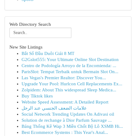
Web Directory Search
New Site Listings
Bắt Sổ Đầu Duôi Giải 8 MT
G2Gslot555: Your Ultimate Online Slot Destination
Centro de Podología Arroyo de la Encomienda: ...
ParisSlot: Tempat Terbaik untuk Bermain Slot On...
Las Vegas's Premier Realtor: Discover You...
Upgrade Your Pool: Hurlcon Cell Replacements Ex...
Zolpidem: About This widespread Sleep Medica...
Buy Tiktok likes
Website Speed Assessment: A Detailed Report
علامات الضعف الجنسي عند الرجل
Social Network Trending Updates On Adivasi oil
Solution de rechange à Dior Parfum Sauvage ...
Bảng Thống Kê Wap 3 Miền Chốt Bộ Lô XSMB Hi...
Best Ecommerce Systems : This Year's Anal...